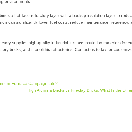
ing environments.
ines a hot-face refractory layer with a backup insulation layer to reduc
esign can significantly lower fuel costs, reduce maintenance frequency,
tory supplies high-quality industrial furnace insulation materials for 
ctory bricks, and monolithic refractories. Contact us today for customiz
aximum Furnace Campaign Life?
High Alumina Bricks vs Fireclay Bricks: What Is the Dif