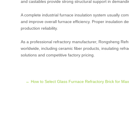
and castables provide strong structural support in demand
A complete industrial furnace insulation system usually comb
and improve overall furnace efficiency. Proper insulation d
production reliability.
As a professional refractory manufacturer, Rongsheng Refrac
worldwide, including ceramic fiber products, insulating refra
solutions and competitive factory pricing.
Post
←
How to Select Glass Furnace Refractory Brick for M
navigation