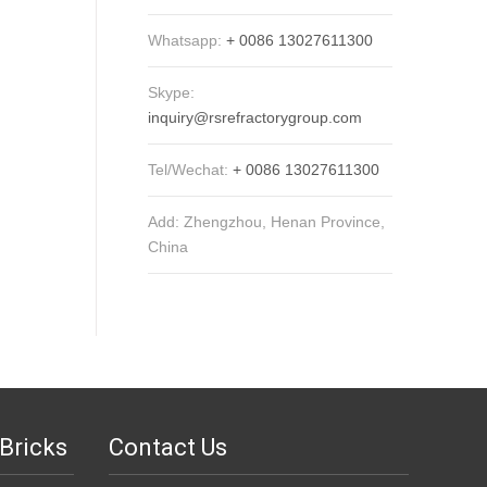
Whatsapp:
+ 0086 13027611300
Skype:
inquiry@rsrefractorygroup.com
Tel/Wechat:
+ 0086 13027611300
Add: Zhengzhou, Henan Province,
China
Bricks
Contact Us