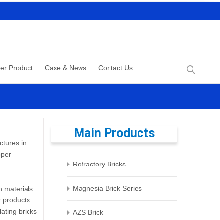
Search
er Product
Case & News
Contact Us
for:
Main Products
ctures in
oper
Refractory Bricks
Magnesia Brick Series
n materials
er products
lating bricks
AZS Brick