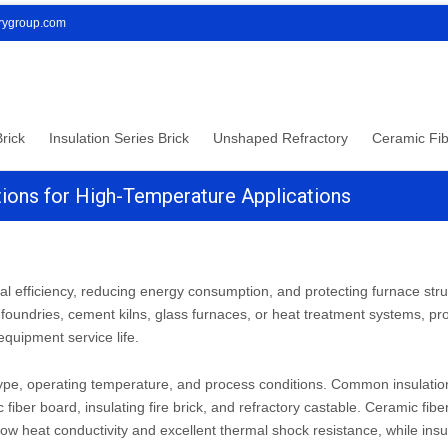
orygroup.com
rick
Insulation Series Brick
Unshaped Refractory
Ceramic Fib
lutions for High-Temperature Applications
rmal efficiency, reducing energy consumption, and protecting furnace stru
foundries, cement kilns, glass furnaces, or heat treatment systems, pr
quipment service life.
 type, operating temperature, and process conditions. Common insulatio
 fiber board, insulating fire brick, and refractory castable. Ceramic fib
 low heat conductivity and excellent thermal shock resistance, while insu