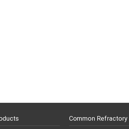
oducts
Common Refractory 