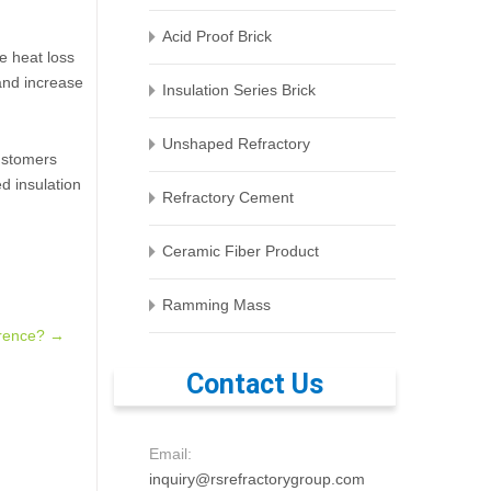
Acid Proof Brick
e heat loss
 and increase
Insulation Series Brick
Unshaped Refractory
customers
ed insulation
Refractory Cement
Ceramic Fiber Product
Ramming Mass
ference?
→
Contact Us
Email:
inquiry@rsrefractorygroup.com