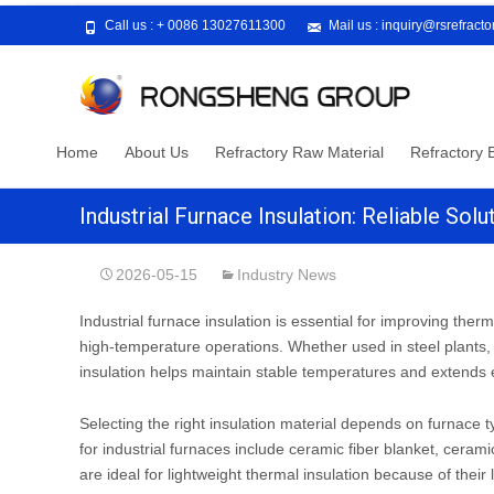
Call us :
+ 0086 13027611300
Mail us :
inquiry@rsrefract
Skip
Home
About Us
Refractory Raw Material
Refractory B
to
content
Industrial Furnace Insulation: Reliable So
2026-05-15
Industry News
Industrial furnace insulation is essential for improving the
high-temperature operations. Whether used in steel plants, 
insulation helps maintain stable temperatures and extends e
Selecting the right insulation material depends on furnace
for industrial furnaces include ceramic fiber blanket, ceramic
are ideal for lightweight thermal insulation because of their