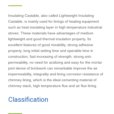
Castable
Insulating Castable, also called Lightweight Insulating
Castable, is mainly used for linings of heating equipment
such as heat insulating layer in high temperature industrial
stoves. These materials have advantages of medium
lightweight and good thermal insulation property. Its
excellent features of good mixability, strong adhesive
property, long initial setting time and operable time in
construction, fast increasing of strength, strong anti-
permeability, no need for acidizing and easy for the mortar
joint dense of brickwork can remarkable improve the air
impermeability, integrality and lining corrosion resistance of
chimney lining, which is the ideal cementing material of
chimney stack, high temperature flue and air flue lining.
Classification
of insulating
castable