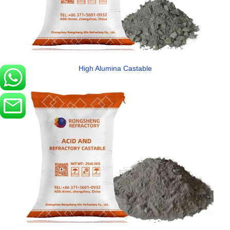
High Alumina Castable