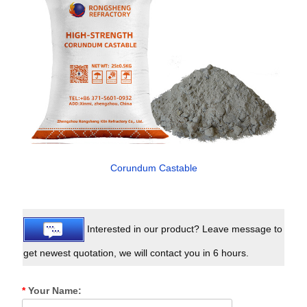
Corundum Castable
Interested in our product? Leave message to
get newest quotation, we will contact you in 6 hours.
*
Your Name: