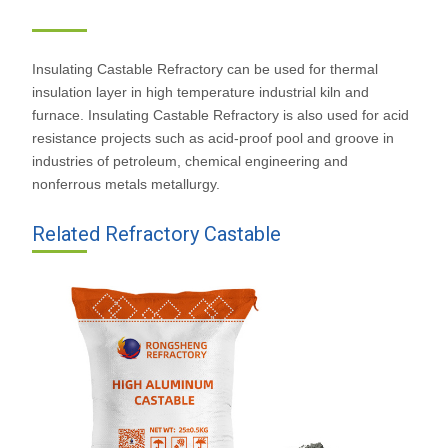
castable
Insulating Castable Refractory can be used for thermal
insulation layer in high temperature industrial kiln and
furnace. Insulating Castable Refractory is also used for acid
resistance projects such as acid-proof pool and groove in
industries of petroleum, chemical engineering and
nonferrous metals metallurgy.
Related Refractory Castable