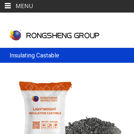
MENU
Insulating Castable