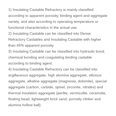
1) Insulating Castable Refractory is mainly classified
according to apparent porosity, binding agent and aggregate
variety, and also according to operating temperature or
functional characteristics in the actual use.
2) Insulating Castable can be classified into Dense
Refractory Castables and Insulating Castable with higher
than 45% apparent porosity.
3) Insulating Castable can be classified into hydrsulic bond,
chemical bonding and coagulating binding castable
according to binding agent.
4) Insulating Castable Refractory can be classified into
argillaceous aggregate, high alumina aggregate, silicious
aggregate, alkaline aggregate (magnesia, dolomite), special
aggregate (carbon, carbide, spinel, zirconite, nitrides) and
thermal insulation aggregate (perlite, vermiculite, ceramsite,
floating bead, lightweight brick sand, porosity clinker and
alumina hollow ball).