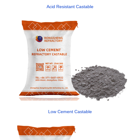
Acid Resistant Castable
Low Cement Castable