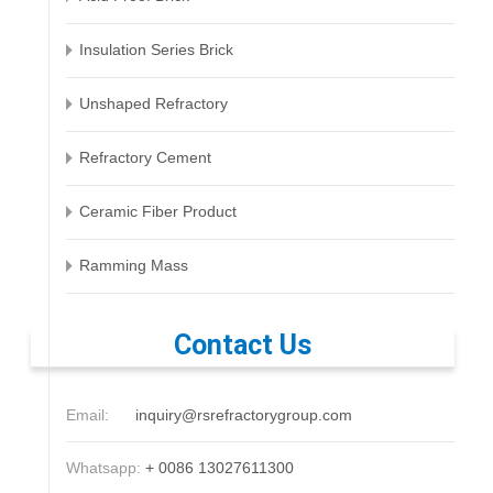
Insulation Series Brick
Unshaped Refractory
Refractory Cement
Ceramic Fiber Product
Ramming Mass
Contact Us
Email:
inquiry@rsrefractorygroup.com
Whatsapp:
+ 0086 13027611300