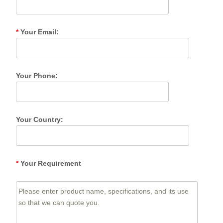
*
Your Email:
Your Phone:
Your Country:
*
Your Requirement