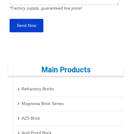
*Factory supply, guaranteed low price!
Main Products
Refractory Bricks
Magnesia Brick Series
AZS Brick
Acid Proof Brick