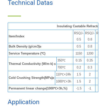
Technical Datas
of insualting
castable
Insulating Castable Refractory
RSQJ-
RSQJ-
RSQJ-
Item/Index
0.5
0.8
1.0
Bulk Density (g/cm3)≥
0.5
0.8
1
Service Temperature (℃)
1150
1200
1250
350℃
0.15
0.25
0.3
Thermal Conductivity (W/m·k) ≤
700℃
0.2
0.3
0.4
110℃×24h
1.5
2
4
Cold Crushing Strength(MPa)≥
1000℃×3h
1.5
2
5.5
Permanent linear change(1000℃×3h,%)
-1.5
-1
-1
Application
of insulating