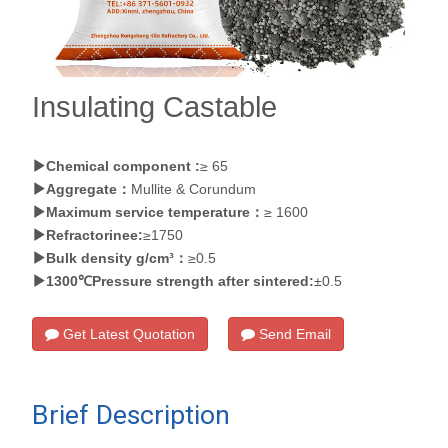
Insulating Castable
Chemical component :
≥ 65
Aggregate：
Mullite & Corundum
Maximum service temperature：
≥ 1600
Refractorinee:
≥1750
Bulk density g/cm³：
≥0.5
1300℃Pressure strength after sintered:
±0.5
Get Latest Quotation
Send Email
Brief Description
of Insulating