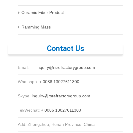
Ceramic Fiber Product
Ramming Mass
Contact Us
Email:
inquiry@rsrefractorygroup.com
Whatsapp:
+ 0086 13027611300
Skype:
inquiry@rsrefractorygroup.com
Tel/Wechat:
+ 0086 13027611300
Add: Zhengzhou, Henan Province, China