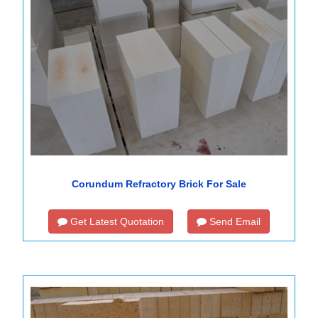
Corundum Refractory Brick For Sale
Get Latest Quotation
Send Email