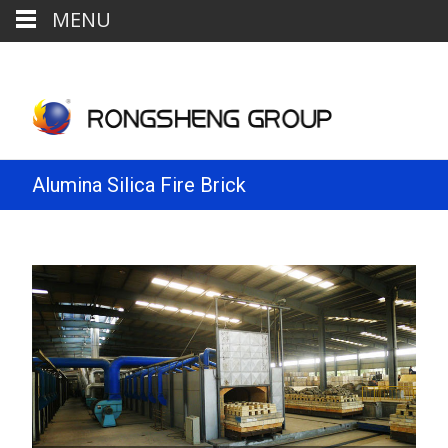
MENU
Alumina Silica Fire Brick