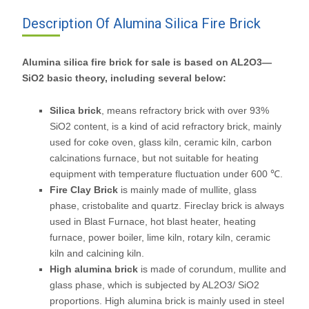
Description Of Alumina Silica Fire Brick
Alumina silica fire brick for sale is based on AL2O3—
SiO2 basic theory, including several below:
Silica brick
, means refractory brick with over 93%
SiO2 content, is a kind of acid refractory brick, mainly
used for coke oven, glass kiln, ceramic kiln, carbon
calcinations furnace, but not suitable for heating
equipment with temperature fluctuation under 600 ℃.
Fire Clay Brick
is mainly made of mullite, glass
phase, cristobalite and quartz. Fireclay brick is always
used in Blast Furnace, hot blast heater, heating
furnace, power boiler, lime kiln, rotary kiln, ceramic
kiln and calcining kiln.
High alumina brick
is made of corundum, mullite and
glass phase, which is subjected by AL2O3/ SiO2
proportions. High alumina brick is mainly used in steel