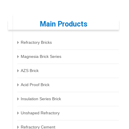
Main Products
Refractory Bricks
Magnesia Brick Series
AZS Brick
Acid Proof Brick
Insulation Series Brick
Unshaped Refractory
Refractory Cement