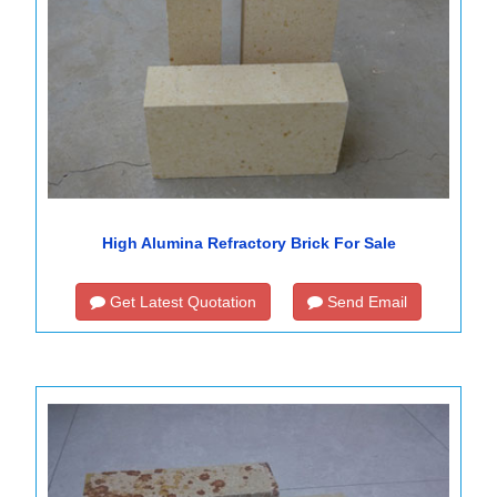
High Alumina Refractory Brick For Sale
Get Latest Quotation
Send Email