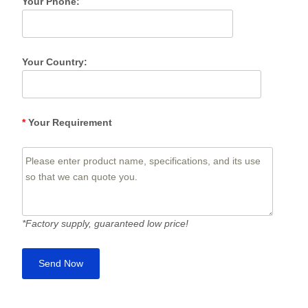
Your Phone:
Your Country:
*
Your Requirement
*Factory supply, guaranteed low price!