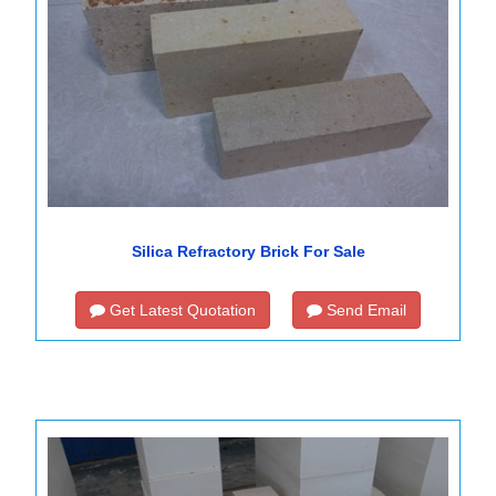
Silica Refractory Brick For Sale
Get Latest Quotation
Send Email