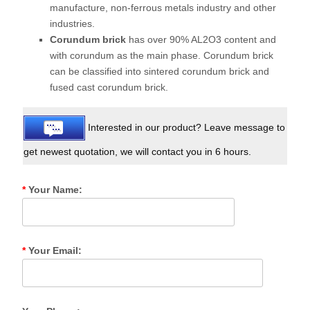
manufacture, non-ferrous metals industry and other
industries.
Corundum brick
has over 90% AL2O3 content and
with corundum as the main phase. Corundum brick
can be classified into sintered corundum brick and
fused cast corundum brick.
Interested in our product? Leave message to
get newest quotation, we will contact you in 6 hours.
*
Your Name:
*
Your Email: