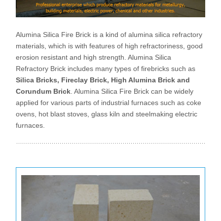
Alumina Silica Fire Brick is a kind of alumina silica refractory
materials, which is with features of high refractoriness, good
erosion resistant and high strength. Alumina Silica
Refractory Brick includes many types of firebricks such as
Silica Bricks, Fireclay Brick, High Alumina Brick and
Corundum Brick
. Alumina Silica Fire Brick can be widely
applied for various parts of industrial furnaces such as coke
ovens, hot blast stoves, glass kiln and steelmaking electric
furnaces.