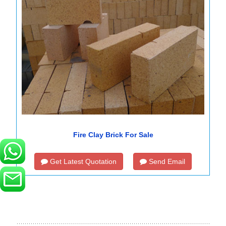
Fire Clay Brick For Sale
Get Latest Quotation
Send Email