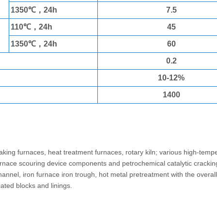
1350℃，24h
7.5
110℃，24h
45
1350℃，24h
60
0.2
10-12%
1400
stable
aking furnaces, heat treatment furnaces, rotary kiln; various high-temp
 furnace scouring device components and petrochemical catalytic crackin
hannel, iron furnace iron trough, hot metal pretreatment with the overal
cated blocks and linings.