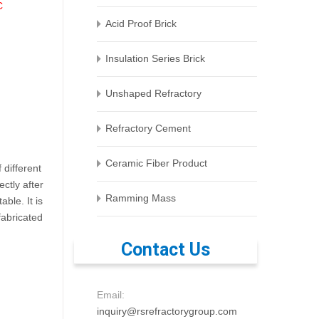
C
Acid Proof Brick
Insulation Series Brick
Unshaped Refractory
Refractory Cement
Ceramic Fiber Product
 different
ctly after
Ramming Mass
ble. It is
fabricated
Contact Us
Email:
inquiry@rsrefractorygroup.com