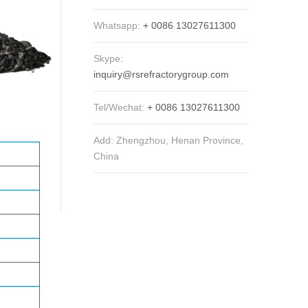
Whatsapp:
+ 0086 13027611300
Skype:
inquiry@rsrefractorygroup.com
Tel/Wechat:
+ 0086 13027611300
Add: Zhengzhou, Henan Province,
China