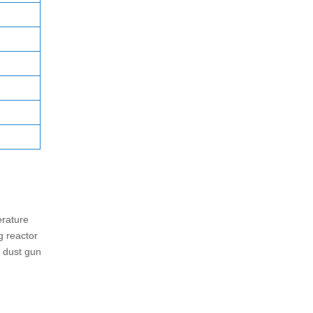
erature
g reactor
l dust gun