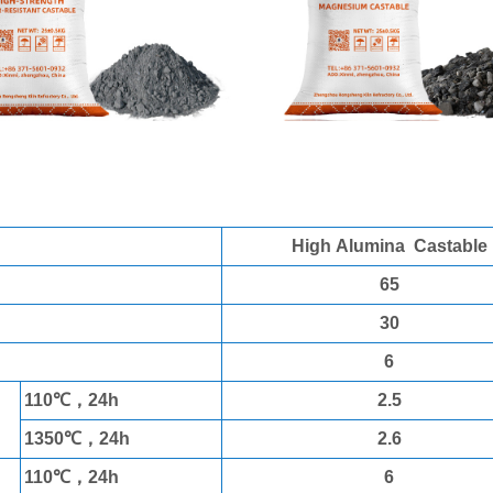
a Castable
High Alumina Castable
65
30
6
110℃，24h
2.5
1350℃，24h
2.6
110℃，24h
6