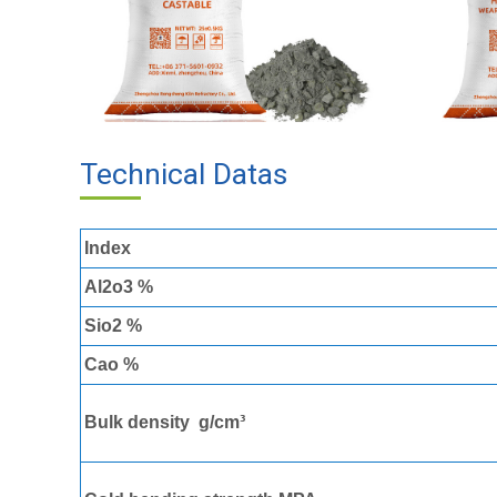
Technical Datas
Of High Alumin
Index
Al2o3 %
Sio2 %
Cao %
Bulk density g/cm³