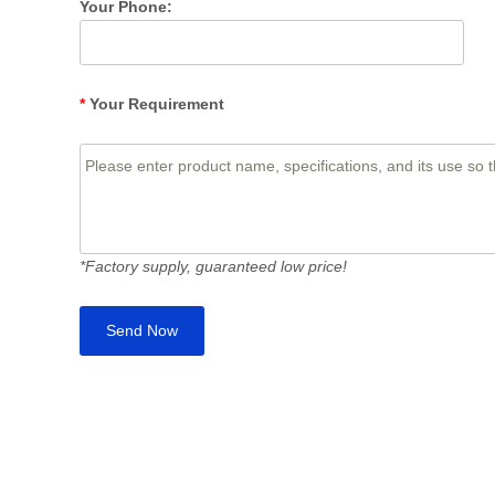
Your Phone:
*
Your Requirement
*Factory supply, guaranteed low price!