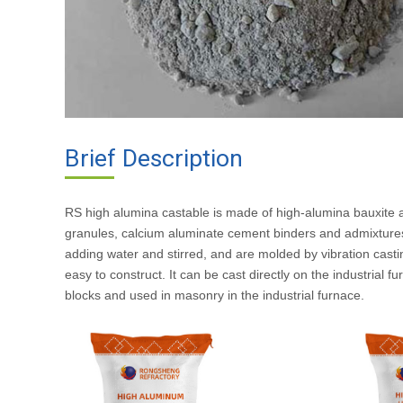
Brief Description
Of High Alumi
RS high alumina castable is made of high-alumina bauxite a
granules, calcium aluminate cement binders and admixtures a
adding water and stirred, and are molded by vibration casti
easy to construct. It can be cast directly on the industrial f
blocks and used in masonry in the industrial furnace.