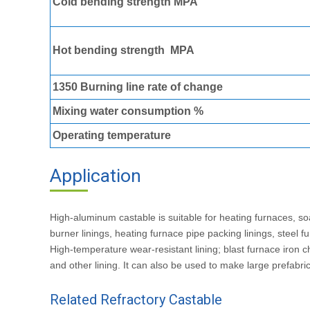
Cold bending strength MPA
Hot bending strength MPA
1350 Burning line rate of change
Mixing water consumption %
Operating temperature
Application
Of High Alumina Ca
High-aluminum castable is suitable for heating furnaces, so
burner linings, heating furnace pipe packing linings, steel
High-temperature wear-resistant lining; blast furnace iron c
and other lining. It can also be used to make large prefabri
Related Refractory Castable