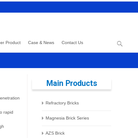
Search
er Product
Case & News
Contact Us
for:
Main Products
penetration
Refractory Bricks
o rapid
Magnesia Brick Series
igh
AZS Brick