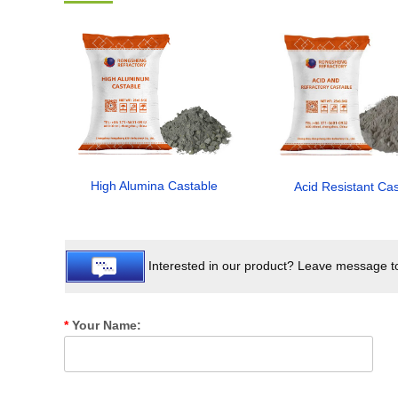
High Alumina Castable
Acid Resistant Ca
Interested in our product? Leave message to 
*
Your Name: