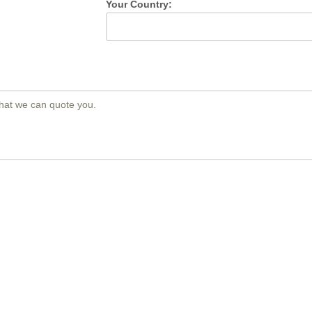
Your Country: