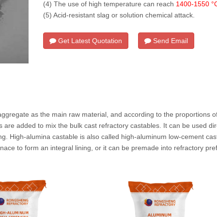
(4) The use of high temperature can reach
1400-1550 °
(5) Acid-resistant slag or solution chemical attack.
Get Latest Quotation
Send Email
na Castable
ggregate as the main raw material, and according to the proportions of
re added to mix the bulk cast refractory castables. It can be used dire
ng. High-alumina castable is also called high-aluminum low-cement casta
urnace to form an integral lining, or it can be premade into refractory pre