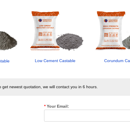
Corundum Ca
Low Cement Castable
stable
get newest quotation, we will contact you in 6 hours.
*
Your Email: