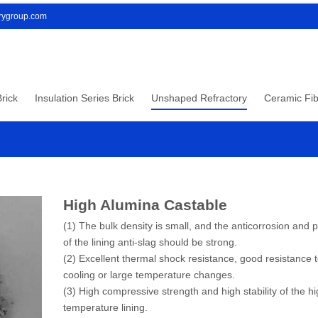
orygroup.com
rick
Insulation Series Brick
Unshaped Refractory
Ceramic Fib
High Alumina Castable
(1) The bulk density is small, and the anticorrosion and 
of the lining anti-slag should be strong.
(2) Excellent thermal shock resistance, good resistance t
cooling or large temperature changes.
(3) High compressive strength and high stability of the h
temperature lining.