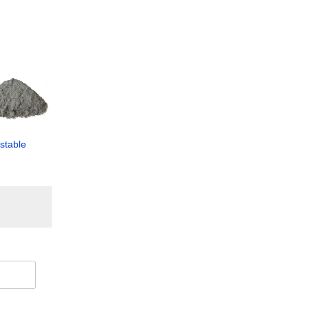
stable