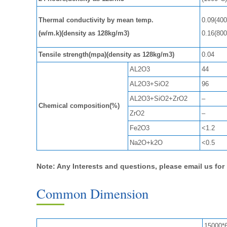
Thermal conductivity by mean temp.
0.09(400
(w/m.k)(density as 128kg/m3)
0.16(800
Tensile strength(mpa)(density as 128kg/m3)
0.04
AL2O3
44
AL2O3+SiO2
96
AL2O3+SiO2+ZrO2
–
Chemical composition(%)
ZrO2
–
Fe2O3
<1.2
Na2O+k2O
<0.5
Note: Any Interests and questions, please email us fo
Common Dimension
15000*