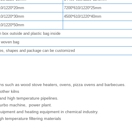
10/1220*20mm
7200*610/1220*25mm
10/1220*30mm
4500*610/1220*40mm
10/1220*50mm
n box outside and plastic bag inside
k woven bag
es, shapes and package can be customized
ions such as wood stove heaters, ovens, pizza ovens and barbecues.
 other kilns
 and high temperature pipelines.
, turbo machine, power plant.
equipment and heating equipment in chemical industry.
h temperature filtering materials