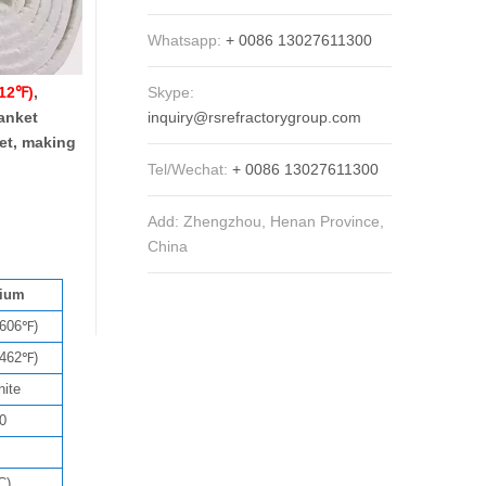
Whatsapp:
+ 0086 13027611300
Skype:
012℉)
,
inquiry@rsrefractorygroup.com
lanket
ket, making
Tel/Wechat:
+ 0086 13027611300
Add: Zhengzhou, Henan Province,
China
nium
2606℉)
2462℉)
hite
0
C)