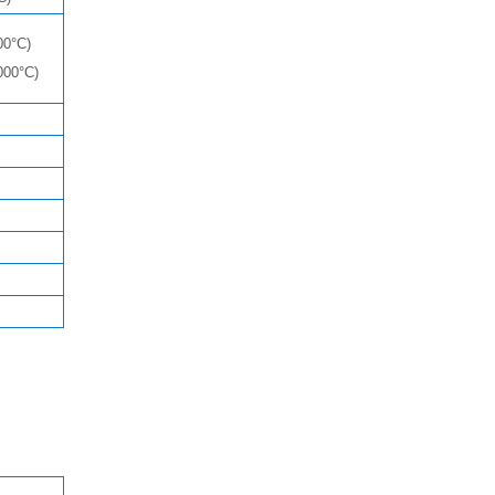
00°C)
000°C)