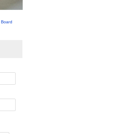
 Board