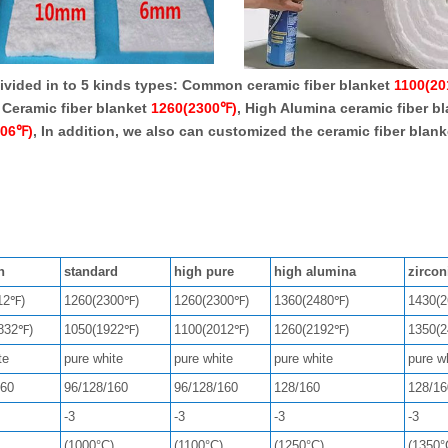
vided in to 5 kinds types: Common ceramic fiber blanket
1100(2
 Ceramic fiber blanket
1260(2300℉)
, High Alumina ceramic fiber b
606℉)
, In addition, we also can customized the ceramic fiber blan
n
standard
high pure
high alumina
zirco
12℉)
1260(2300℉)
1260(2300℉)
1360(2480℉)
1430(
832℉)
1050(1922℉)
1100(2012℉)
1260(2192℉)
1350(
te
pure white
pure white
pure white
pure w
160
96/128/160
96/128/160
128/160
128/16
-3
-3
-3
-3
(1000°C)
(1100°C)
(1250°C)
(1350°