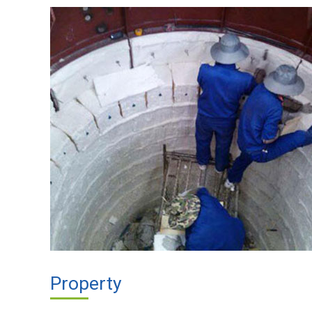
Property