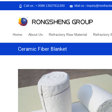
Call us :
+ 0086 13027611300
Mail us :
inquiry@rsrefract
Skip
Home
About Us
Refractory Raw Material
Refractory B
to
content
Ceramic Fiber Blanket