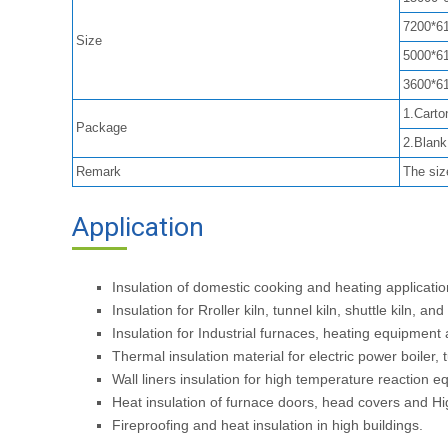
7200*6
Size
5000*6
3600*6
1.Carto
Package
2.Blan
Remark
The siz
Application
Insulation of domestic cooking and heating applicat
Insulation for Rroller kiln, tunnel kiln, shuttle kiln, and
Insulation for Industrial furnaces, heating equipment
Thermal insulation material for electric power boiler
Wall liners insulation for high temperature reaction 
Heat insulation of furnace doors, head covers and Hig
Fireproofing and heat insulation in high buildings.