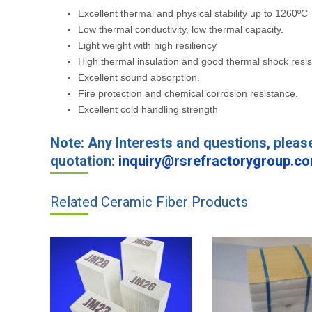
Excellent thermal and physical stability up to 1260ºC
Low thermal conductivity, low thermal capacity.
Light weight with high resiliency
High thermal insulation and good thermal shock resi
Excellent sound absorption.
Fire protection and chemical corrosion resistance.
Excellent cold handling strength
Note: Any Interests and questions, pleas
quotation:
inquiry@rsrefractorygroup.c
Related Ceramic Fiber Products