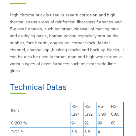
High chrome brick is used in severe corrosion and high
thermal stress areas of reinforcing fiberglass furnaces and
E-glass furnaces, such as throat, sidewall of melting tank
and clarifying basin, bottom paving especially around the
bubbler, fore hearth, doghouse ,corner block ,feeder
channel, channel lop ,bushing blocks and back-up blocks, It
can be also be used in throat, dam and high wear areas in
various types of glass furnaces such as clear soda-lime
glass.
Technical Datas
RS-
RS-
RS-
RS-
Item
Cr94
Cr92
Cr90
Cr80
Cr2O3 %
94
92
90
80
TiO2 %
3.8
3.8
4
–