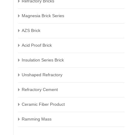
Refractory Bricks
Magnesia Brick Series
AZS Brick
Acid Proof Brick
Insulation Series Brick
Unshaped Refractory
Refractory Cement
Ceramic Fiber Product
Ramming Mass