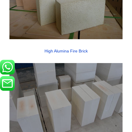
High Alumina Fire Brick