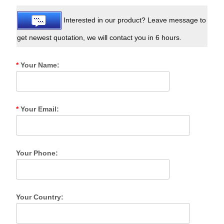
Interested in our product? Leave message to
get newest quotation, we will contact you in 6 hours.
*
Your Name:
*
Your Email:
Your Phone:
Your Country: