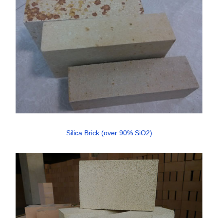
Silica Brick (over 90% SiO2)