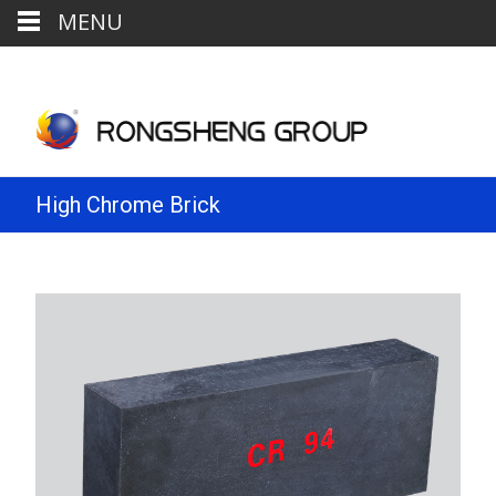
MENU
High Chrome Brick