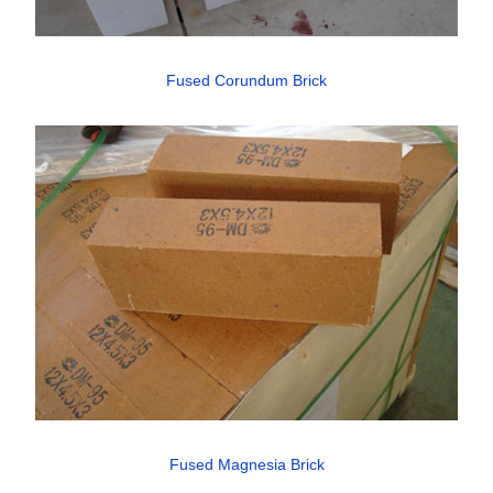
Fused Corundum Brick
Fused Magnesia Brick