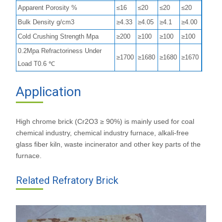
Apparent Porosity %
≤16
≤20
≤20
≤20
Bulk Density g/cm3
≥4.33
≥4.05
≥4.1
≥4.00
Cold Crushing Strength Mpa
≥200
≥100
≥100
≥100
0.2Mpa Refractoriness Under
≥1700
≥1680
≥1680
≥1670
Load T0.6 ℃
Application
High chrome brick (Cr2O3 ≥ 90%) is mainly used for coal
chemical industry, chemical industry furnace, alkali-free
glass fiber kiln, waste incinerator and other key parts of the
furnace.
Related Refratory Brick