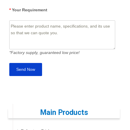
*
Your Requirement
*Factory supply, guaranteed low price!
Main Products