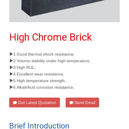
High Chrome Brick
1.Good thermal shock resistance,
2.Volume stability under high temperature,
3.High RUL,
4.Excellent wear resistance,
5.High temperature strength,
6.Alkali/Acid corrosion resistance.
Get Latest Quotation
Send Email
Brief Introduction