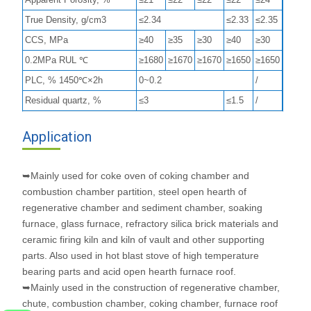
True Density, g/cm3
≤2.34
≤2.33
≤2.35
CCS, MPa
≥40
≥35
≥30
≥40
≥30
0.2MPa RUL ℃
≥1680
≥1670
≥1670
≥1650
≥1650
PLC, % 1450℃×2h
0~0.2
/
Residual quartz, %
≤3
≤1.5
/
Application
➥Mainly used for coke oven of coking chamber and
combustion chamber partition, steel open hearth of
regenerative chamber and sediment chamber, soaking
furnace, glass furnace, refractory silica brick materials and
ceramic firing kiln and kiln of vault and other supporting
parts. Also used in hot blast stove of high temperature
bearing parts and acid open hearth furnace roof.
➥Mainly used in the construction of regenerative chamber,
chute, combustion chamber, coking chamber, furnace roof