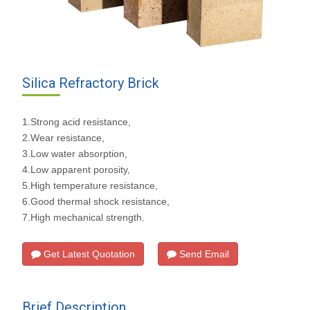
Silica Refractory Brick
1.Strong acid resistance,
2.Wear resistance,
3.Low water absorption,
4.Low apparent porosity,
5.High temperature resistance,
6.Good thermal shock resistance,
7.High mechanical strength.
Get Latest Quotation
Send Email
Brief Description