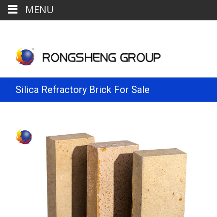
MENU
Silica Refractory Brick For Sale