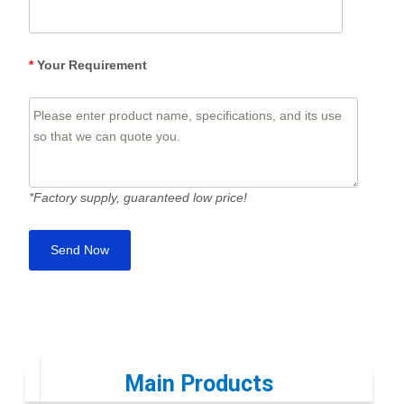
*
Your Requirement
*Factory supply, guaranteed low price!
Main Products