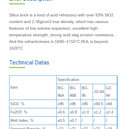
Silica brick is a kind of acid refractory with over 93% SiO2
content and 2.35g/cm3 true density, which has various
features of low volume expansion, excellent high-
temperature strength, strong acid slag erosion resistance,
And the refractoriness is 1690~1710°C,RUL is beyond
1620°C.
Technical Datas
Specification
Item
BG-
BG-
BG-
GZ-
JG-94
96A
96B
95
94
SiO2 %
≥96
≥96
≥95
≥94.5
≥94
Fe2O3 %
≤0.6
≤0.8
≤1.0
≤1.2
≤1.4
Melt Index, %
≤0.5
≤0.7
/
/
/
Apparent Porosity, %
≤21
≤22
≤22
≤22
≤24