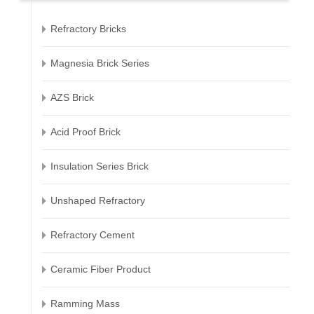
Refractory Bricks
Magnesia Brick Series
AZS Brick
Acid Proof Brick
Insulation Series Brick
Unshaped Refractory
Refractory Cement
Ceramic Fiber Product
Ramming Mass