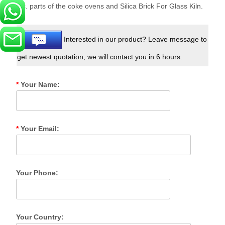
etc. parts of the coke ovens and Silica Brick For Glass Kiln.
Interested in our product? Leave message to
get newest quotation, we will contact you in 6 hours.
*
Your Name:
*
Your Email:
Your Phone:
Your Country: