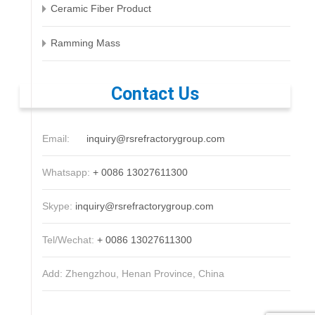
Ceramic Fiber Product
Ramming Mass
Contact Us
Email:
inquiry@rsrefractorygroup.com
Whatsapp:
+ 0086 13027611300
Skype:
inquiry@rsrefractorygroup.com
Tel/Wechat:
+ 0086 13027611300
Add: Zhengzhou, Henan Province, China