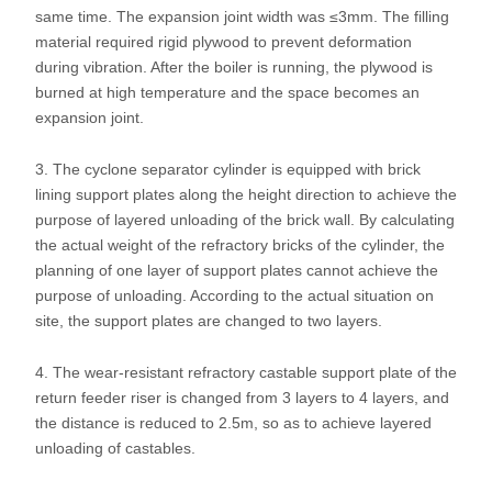
same time. The expansion joint width was ≤3mm. The filling
material required rigid plywood to prevent deformation
during vibration. After the boiler is running, the plywood is
burned at high temperature and the space becomes an
expansion joint.
3. The cyclone separator cylinder is equipped with brick
lining support plates along the height direction to achieve the
purpose of layered unloading of the brick wall. By calculating
the actual weight of the refractory bricks of the cylinder, the
planning of one layer of support plates cannot achieve the
purpose of unloading. According to the actual situation on
site, the support plates are changed to two layers.
4. The wear-resistant refractory castable support plate of the
return feeder riser is changed from 3 layers to 4 layers, and
the distance is reduced to 2.5m, so as to achieve layered
unloading of castables.