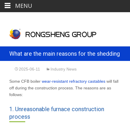
MENU
What are the main reasons for the shedding
of CFB boiler wear-resistant refractory
2025-06-11
Industry News
Some CFB boiler
wear-resistant refractory castables
will fall
castables?
off during the construction process. The reasons are as
follows:
1. Unreasonable furnace construction
process