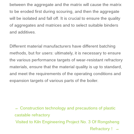
between the aggregate and the matrix will cause the matrix
to be eroded first during scouring, and then the aggregate
will be isolated and fall off. It is crucial to ensure the quality
of aggregates and matrices and to select suitable binders
and additives.
Different material manufacturers have different batching
methods, but for users: ultimately, it is necessary to ensure
the various performance targets of wear-resistant refractory
materials, ensure that the material quality is up to standard,
and meet the requirements of the operating conditions and
expansion targets of various parts of the boiler.
Post
←
Construction technology and precautions of plastic
castable refractory
Visited to Kiln Engineering Project No. 3 Of Rongsheng
navigation
Refractory！
→