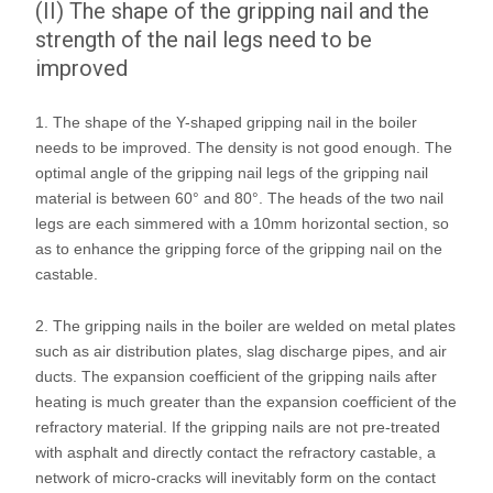
(II) The shape of the gripping nail and the
strength of the nail legs need to be
improved
1. The shape of the Y-shaped gripping nail in the boiler
needs to be improved. The density is not good enough. The
optimal angle of the gripping nail legs of the gripping nail
material is between 60° and 80°. The heads of the two nail
legs are each simmered with a 10mm horizontal section, so
as to enhance the gripping force of the gripping nail on the
castable.
2. The gripping nails in the boiler are welded on metal plates
such as air distribution plates, slag discharge pipes, and air
ducts. The expansion coefficient of the gripping nails after
heating is much greater than the expansion coefficient of the
refractory material. If the gripping nails are not pre-treated
with asphalt and directly contact the refractory castable, a
network of micro-cracks will inevitably form on the contact