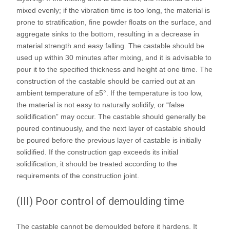
mixed evenly; if the vibration time is too long, the material is
prone to stratification, fine powder floats on the surface, and
aggregate sinks to the bottom, resulting in a decrease in
material strength and easy falling. The castable should be
used up within 30 minutes after mixing, and it is advisable to
pour it to the specified thickness and height at one time. The
construction of the castable should be carried out at an
ambient temperature of ≥5°. If the temperature is too low,
the material is not easy to naturally solidify, or “false
solidification” may occur. The castable should generally be
poured continuously, and the next layer of castable should
be poured before the previous layer of castable is initially
solidified. If the construction gap exceeds its initial
solidification, it should be treated according to the
requirements of the construction joint.
(III) Poor control of demoulding time
The castable cannot be demoulded before it hardens. It