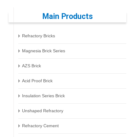
Main Products
Refractory Bricks
Magnesia Brick Series
AZS Brick
Acid Proof Brick
Insulation Series Brick
Unshaped Refractory
Refractory Cement