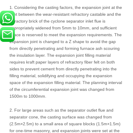
1. Considering the casting factors, the expansion joint at the
joint between the wear-resistant refractory castable and the
refractory brick of the cyclone separator inlet flue is
appropriately widened from 5mm to 10mm, and sufficient
space is reserved to meet the expansion requirements. The
expansion joint is changed to a Z shape to avoid the gap
from directly penetrating and forming furnace ash scouring
the insulation layer. The expansion joint filling material
requires kraft paper layers of refractory fiber felt on both
sides to prevent cement from directly penetrating into the
filling material, solidifying and occupying the expansion
space of the expansion filling material. The planning interval
of the circumferential expansion joint was changed from
1500m to 1000mm.
2. For large areas such as the separator outlet flue and
separator cone, the casting surface was changed from
(2.5m×2.5m) to a small area of ​​square blocks (1.5m×1.5m)
for one-time masonry, and expansion joints were set at the