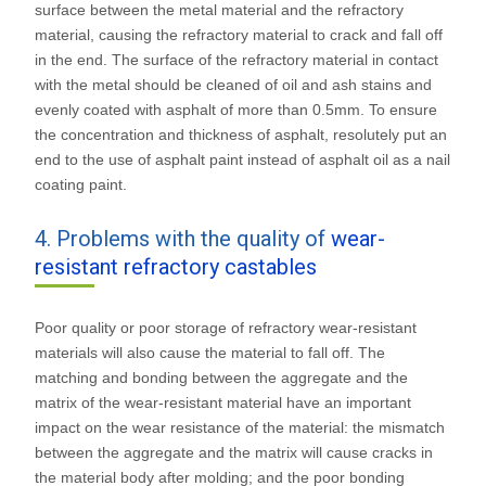
surface between the metal material and the refractory
material, causing the refractory material to crack and fall off
in the end. The surface of the refractory material in contact
with the metal should be cleaned of oil and ash stains and
evenly coated with asphalt of more than 0.5mm. To ensure
the concentration and thickness of asphalt, resolutely put an
end to the use of asphalt paint instead of asphalt oil as a nail
coating paint.
4. Problems with the quality of
wear-
resistant refractory castables
Poor quality or poor storage of refractory wear-resistant
materials will also cause the material to fall off. The
matching and bonding between the aggregate and the
matrix of the wear-resistant material have an important
impact on the wear resistance of the material: the mismatch
between the aggregate and the matrix will cause cracks in
the material body after molding; and the poor bonding