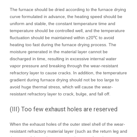
The furnace should be dried according to the furnace drying
curve formulated in advance, the heating speed should be
uniform and stable, the constant temperature time and
temperature should be controlled well, and the temperature
fluctuation should be maintained within ±20℃ to avoid
heating too fast during the furnace drying process. The
moisture generated in the material layer cannot be
discharged in time, resulting in excessive internal water
vapor pressure and breaking through the wear-resistant
refractory layer to cause cracks. In addition, the temperature
gradient during furnace drying should not be too large to
avoid huge thermal stress, which will cause the wear-
resistant refractory layer to crack, bulge, and fall off.
(III) Too few exhaust holes are reserved
When the exhaust holes of the outer steel shell of the wear-
resistant refractory material layer (such as the return leg and