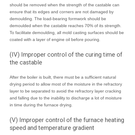
should be removed when the strength of the castable can
ensure that its edges and corners are not damaged by
demoulding. The load-bearing formwork should be
demoulded when the castable reaches 70% of its strength.
To facilitate demoulding, all mold casting surfaces should be
coated with a layer of engine oil before pouring.
(IV) Improper control of the curing time of
the castable
After the boiler is built, there must be a sufficient natural
drying period to allow most of the moisture in the refractory
layer to be separated to avoid the refractory layer cracking
and falling due to the inability to discharge a lot of moisture
in time during the furnace drying.
(V) Improper control of the furnace heating
speed and temperature gradient