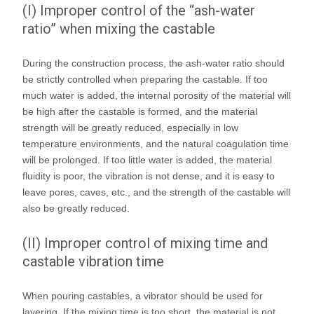
(I) Improper control of the “ash-water
ratio” when mixing the castable
During the construction process, the ash-water ratio should
be strictly controlled when preparing the castable. If too
much water is added, the internal porosity of the material will
be high after the castable is formed, and the material
strength will be greatly reduced, especially in low
temperature environments, and the natural coagulation time
will be prolonged. If too little water is added, the material
fluidity is poor, the vibration is not dense, and it is easy to
leave pores, caves, etc., and the strength of the castable will
also be greatly reduced.
(II) Improper control of mixing time and
castable vibration time
When pouring castables, a vibrator should be used for
layering. If the mixing time is too short, the material is not