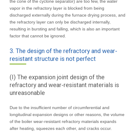
the cone of the cyclone separator) are too few, the water
vapor in the refractory layer is blocked from being
discharged externally during the furnace drying process, and
the refractory layer can only be discharged internally,
resulting in bursting and falling, which is also an important
factor that cannot be ignored.
3. The design of the refractory and wear-
resistant structure is not perfect
(I) The expansion joint design of the
refractory and wear-resistant materials is
unreasonable
Due to the insufficient number of circumferential and
longitudinal expansion designs or other reasons, the volume
of the boiler wear-resistant refractory materials expands
after heating, squeezes each other, and cracks occur.