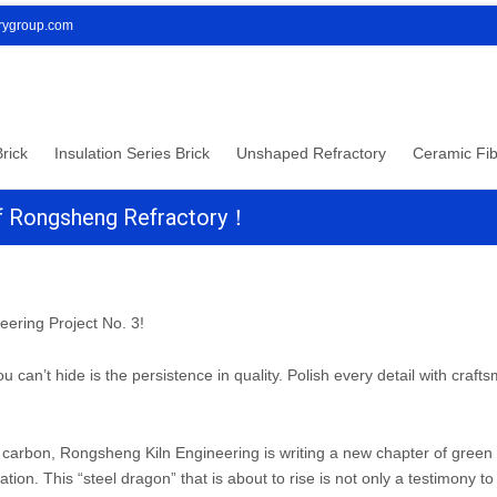
orygroup.com
rick
Insulation Series Brick
Unshaped Refractory
Ceramic Fib
 Of Rongsheng Refractory！
eering Project No. 3!
u can’t hide is the persistence in quality. Polish every detail with craf
ow carbon, Rongsheng Kiln Engineering is writing a new chapter of green
ation. This “steel dragon” that is about to rise is not only a testimony to