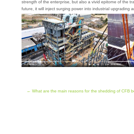
strength of the enterprise, but also a vivid epitome of the 
future, it will inject surging power into industrial upgrading
Post
←
What are the main reasons for the shedding of CFB boi
navigation