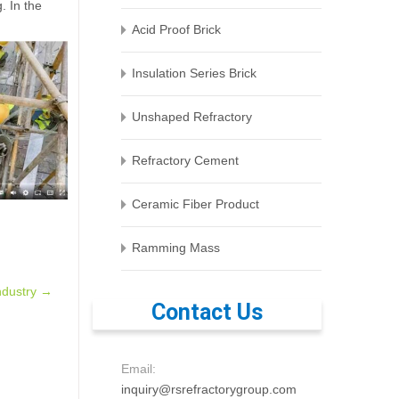
. In the
Acid Proof Brick
Insulation Series Brick
Unshaped Refractory
Refractory Cement
Ceramic Fiber Product
Ramming Mass
ndustry
→
Contact Us
Email:
inquiry@rsrefractorygroup.com