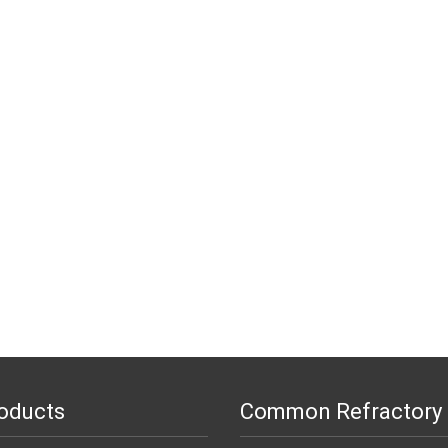
oducts
Common Refractory 