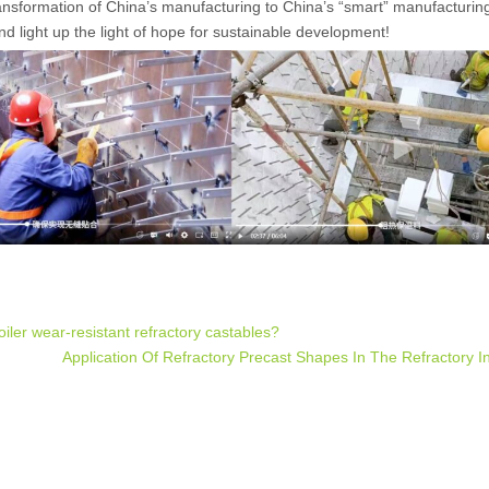
transformation of China’s manufacturing to China’s “smart” manufacturing
 and light up the light of hope for sustainable development!
ler wear-resistant refractory castables?
Application Of Refractory Precast Shapes In The Refractory I