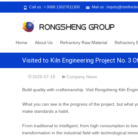
Call us :
+ 0086 13027611300
Mail us :
inquiry@rsrefract
Skip
Home
About Us
Refractory Raw Material
Refractory B
to
content
Visited to Kiln Engineering Project No. 3
2025-07-18
Company News
Build quality with craftsmanship. Visit Rongsheng Kiln Engin
What you can see is the progress of the project, but what yo
make standards a habit.
From traditional to intelligent, from high consumption to l
transformation in the industrial field with technological innov