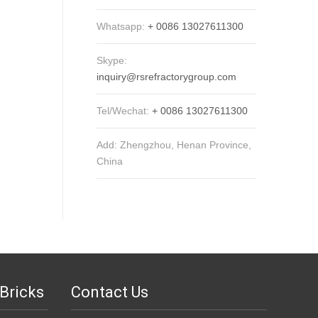
Whatsapp:
+ 0086 13027611300
Skype:
inquiry@rsrefractorygroup.com
Tel/Wechat:
+ 0086 13027611300
Add: Zhengzhou, Henan Province,
China
Bricks
Contact Us