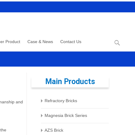
Search
er Product
Case & News
Contact Us
for:
Main Products
Refractory Bricks
tsmanship and
Magnesia Brick Series
 the
AZS Brick