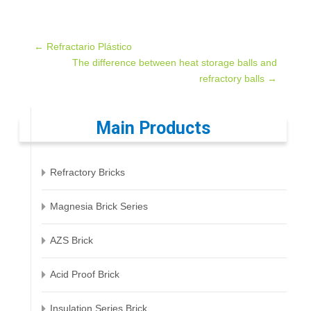
Post
←
Refractario Plástico
The difference between heat storage balls and
refractory balls
→
navigation
Main Products
Refractory Bricks
Magnesia Brick Series
AZS Brick
Acid Proof Brick
Insulation Series Brick