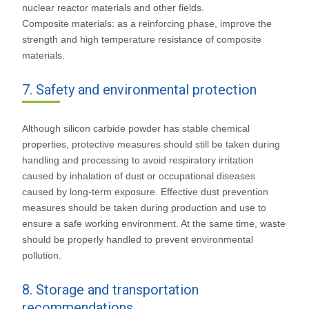
nuclear reactor materials and other fields.
Composite materials: as a reinforcing phase, improve the
strength and high temperature resistance of composite
materials.
7. Safety and environmental protection
Although silicon carbide powder has stable chemical
properties, protective measures should still be taken during
handling and processing to avoid respiratory irritation
caused by inhalation of dust or occupational diseases
caused by long-term exposure. Effective dust prevention
measures should be taken during production and use to
ensure a safe working environment. At the same time, waste
should be properly handled to prevent environmental
pollution.
8. Storage and transportation
recommendations