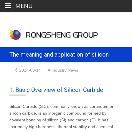
MENU
The meaning and application of silicon
carbide powder
2024-09-14
Industry News
1. Basic Overview of Silicon Carbide
Silicon Carbide (SiC), commonly known as corundum or
silicon carbide, is an inorganic compound formed by
covalent bonding of silicon (Si) and carbon (C). It has
extremely high hardness, thermal stability and chemical