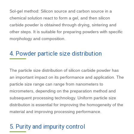
Sol-gel method: Silicon source and carbon source in a
chemical solution react to form a gel, and then silicon
carbide powder is obtained through drying, sintering and
other steps. It is suitable for preparing powders with specific
morphology and composition.
4. Powder particle size distribution
The particle size distribution of silicon carbide powder has
an important impact on its performance and application. The
particle size range can range from nanometers to
micrometers, depending on the preparation method and
subsequent processing technology. Uniform particle size
distribution is essential for improving the homogeneity of the
material and improving processing performance.
5. Purity and impurity control