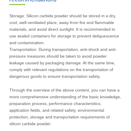
Storage: Silicon carbide powder should be stored in a dry,
cool, well-ventilated place, away from fire and flammable
materials, and avoid direct sunlight. It is recommended to
use sealed containers for storage to prevent deliquescence
and contamination.
Transportation: During transportation, anti-shock and anti-
pressure measures should be taken to avoid powder
leakage caused by packaging damage. At the same time,
comply with relevant regulations on the transportation of
dangerous goods to ensure transportation safety.
Through the overview of the above content, you can have a
more comprehensive understanding of the basic knowledge,
preparation process, performance characteristics,
application fields, and related safety, environmental
protection, storage and transportation requirements of
silicon carbide powder.