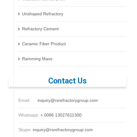
Unshaped Refractory
Refractory Cement
Ceramic Fiber Product
Ramming Mass
Contact Us
Email:
inquiry@rsrefractorygroup.com
Whatsapp:
+ 0086 13027611300
Skype:
inquiry@rsrefractorygroup.com