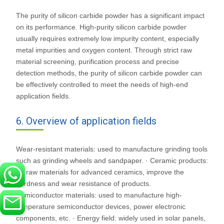
The purity of silicon carbide powder has a significant impact
on its performance. High-purity silicon carbide powder
usually requires extremely low impurity content, especially
metal impurities and oxygen content. Through strict raw
material screening, purification process and precise
detection methods, the purity of silicon carbide powder can
be effectively controlled to meet the needs of high-end
application fields.
6. Overview of application fields
Wear-resistant materials: used to manufacture grinding tools
such as grinding wheels and sandpaper. · Ceramic products:
As raw materials for advanced ceramics, improve the
hardness and wear resistance of products.
Semiconductor materials: used to manufacture high-
temperature semiconductor devices, power electronic
components, etc. · Energy field: widely used in solar panels,