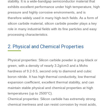
stability. It is a wide-bandgap semiconductor material that
exhibits excellent performance under high temperature, high
pressure and highly corrosive environments, and is
therefore widely used in many high-tech fields. As a form of
silicon carbide material, silicon carbide powder plays a key
role in many industrial fields with its fine particles and easy
processing characteristics.
2. Physical and Chemical Properties
Physical properties: Silicon carbide powder is gray-black or
green, with a density of nearly 3.2g/cm3 and a Mohs
hardness of 9.2-9.5, second only to diamond and cubic
boron nitride. It has high thermal conductivity, low thermal
expansion coefficient, excellent thermal stability, and can
maintain stable physical and chemical properties at high
temperatures (up to 2500°C).
Chemical properties: Silicon carbide has extremely strong
chemical inertness and can resist corrosion by most acids,