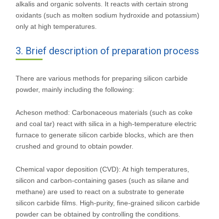
alkalis and organic solvents. It reacts with certain strong
oxidants (such as molten sodium hydroxide and potassium)
only at high temperatures.
3. Brief description of preparation process
There are various methods for preparing silicon carbide
powder, mainly including the following:
Acheson method: Carbonaceous materials (such as coke
and coal tar) react with silica in a high-temperature electric
furnace to generate silicon carbide blocks, which are then
crushed and ground to obtain powder.
Chemical vapor deposition (CVD): At high temperatures,
silicon and carbon-containing gases (such as silane and
methane) are used to react on a substrate to generate
silicon carbide films. High-purity, fine-grained silicon carbide
powder can be obtained by controlling the conditions.