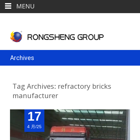
MENU
Archives
Tag Archives: refractory bricks
manufacturer
17
4 月/25