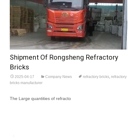
Shipment Of Rongsheng Refractory
Bricks
2025-04-17
Company News
refractory bricks
,
refractory
bricks manufacturer
The Large quantities of refracto
Read More…