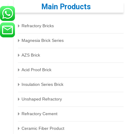
Main Products
Refractory Bricks
Magnesia Brick Series
AZS Brick
Acid Proof Brick
Insulation Series Brick
Unshaped Refractory
Refractory Cement
Ceramic Fiber Product