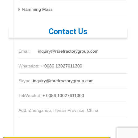
Ramming Mass
Contact Us
Email:
inquiry@rsrefractorygroup.com
Whatsapp:
+ 0086 13027611300
Skype:
inquiry@rsrefractorygroup.com
Tel/Wechat:
+ 0086 13027611300
Add: Zhengzhou, Henan Province, China