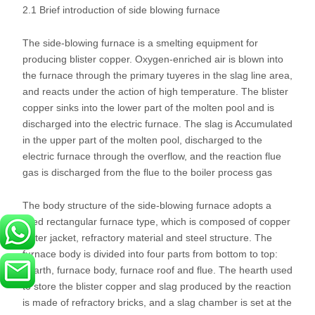
2.1 Brief introduction of side blowing furnace
The side-blowing furnace is a smelting equipment for
producing blister copper. Oxygen-enriched air is blown into
the furnace through the primary tuyeres in the slag line area,
and reacts under the action of high temperature. The blister
copper sinks into the lower part of the molten pool and is
discharged into the electric furnace. The slag is Accumulated
in the upper part of the molten pool, discharged to the
electric furnace through the overflow, and the reaction flue
gas is discharged from the flue to the boiler process gas
The body structure of the side-blowing furnace adopts a
fixed rectangular furnace type, which is composed of copper
water jacket, refractory material and steel structure. The
furnace body is divided into four parts from bottom to top:
hearth, furnace body, furnace roof and flue. The hearth used
to store the blister copper and slag produced by the reaction
is made of refractory bricks, and a slag chamber is set at the