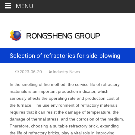
MENU
Selection of refractories for side-blowing
furnace in blister copper smelting
2023-06-20
Industry News
In the smelting of fire method, the service life of refractory
materials is an important production indicator, which
seriously affects the operating rate and production cost of
the furnace. The use environment of refractory materials
requires that it can resist the damage of temperature, the
damage of thermal stress, and the corrosion of the medium.
Therefore, choosing a suitable refractory brick, extending
the life of refractory bricks, play a vital role in improving