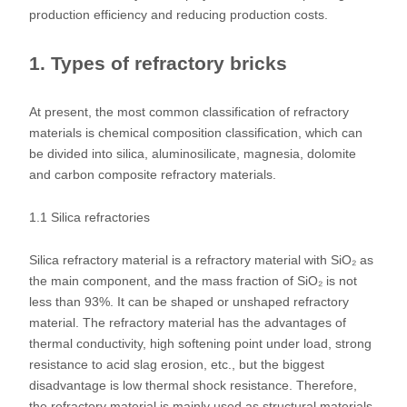
production efficiency and reducing production costs.
1. Types of refractory bricks
At present, the most common classification of refractory
materials is chemical composition classification, which can
be divided into silica, aluminosilicate, magnesia, dolomite
and carbon composite refractory materials.
1.1 Silica refractories
Silica refractory material is a refractory material with SiO₂ as
the main component, and the mass fraction of SiO₂ is not
less than 93%. It can be shaped or unshaped refractory
material. The refractory material has the advantages of
thermal conductivity, high softening point under load, strong
resistance to acid slag erosion, etc., but the biggest
disadvantage is low thermal shock resistance. Therefore,
the refractory material is mainly used as structural materials