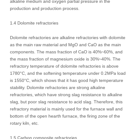
alkaline medium and oxygen partial pressure in the
production and production process.
1.4 Dolomite refractories
Dolomite refractories are alkaline refractories with dolomite
as the main raw material and MgO and CaO as the main
components. The mass fraction of CaO is 40%~60%, and
the mass fraction of magnesium oxide is 30%~40%. The
refractory temperature of dolomite refractories is above
1780°C, and the softening temperature under 0.2MPa load
is 1550°C, which shows that it has good high temperature
stability. Dolomite refractories are strong alkaline
refractories, which have strong slag resistance to alkaline
slag, but poor slag resistance to acid slag. Therefore, this
refractory material is mainly used for the furnace wall and
bottom of the open hearth furnace, the firing zone of the
rotary kiln, etc.
1.5 Carbon composite refractories