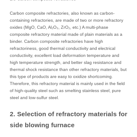
Carbon composite refractories, also known as carbon-
containing refractories, are made of two or more refractory
oxides (MgO, CaO, Al₂O₃, ZrO₂, etc.) A multi-phase
composite refractory material made of plain materials as a
binder. Carbon composite refractories have high
refractoriness, good thermal conductivity and electrical
conductivity, excellent load deformation temperature and
high temperature strength, and better slag resistance and
thermal shock resistance than other refractory materials, but
this type of products are easy to oxidize shortcoming.
Therefore, this refractory material is mainly used in the field
of high-quality steel such as smelting stainless steel, pure
steel and low-sulfur steel.
2. Selection of refractory materials for
side blowing furnace