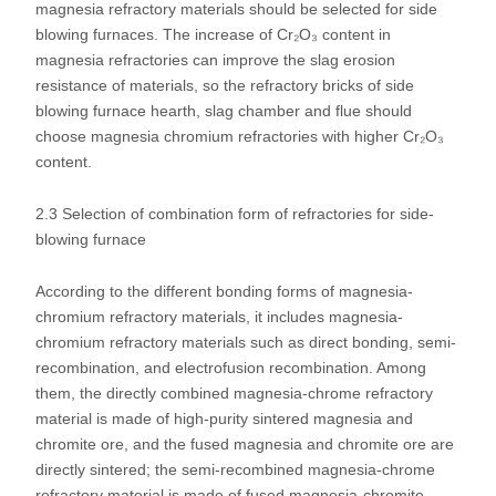
magnesia refractory materials should be selected for side
blowing furnaces. The increase of Cr₂O₃ content in
magnesia refractories can improve the slag erosion
resistance of materials, so the refractory bricks of side
blowing furnace hearth, slag chamber and flue should
choose magnesia chromium refractories with higher Cr₂O₃
content.
2.3 Selection of combination form of refractories for side-
blowing furnace
According to the different bonding forms of magnesia-
chromium refractory materials, it includes magnesia-
chromium refractory materials such as direct bonding, semi-
recombination, and electrofusion recombination. Among
them, the directly combined magnesia-chrome refractory
material is made of high-purity sintered magnesia and
chromite ore, and the fused magnesia and chromite ore are
directly sintered; the semi-recombined magnesia-chrome
refractory material is made of fused magnesia-chromite