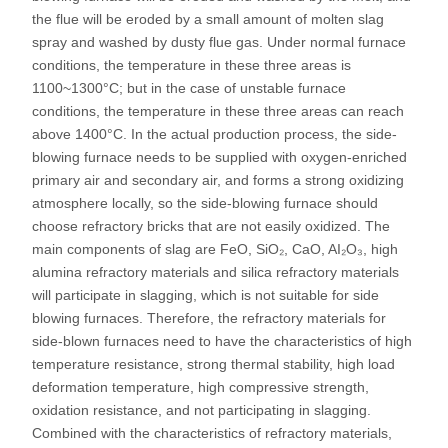
the flue will be eroded by a small amount of molten slag
spray and washed by dusty flue gas. Under normal furnace
conditions, the temperature in these three areas is
1100~1300°C; but in the case of unstable furnace
conditions, the temperature in these three areas can reach
above 1400°C. In the actual production process, the side-
blowing furnace needs to be supplied with oxygen-enriched
primary air and secondary air, and forms a strong oxidizing
atmosphere locally, so the side-blowing furnace should
choose refractory bricks that are not easily oxidized. The
main components of slag are FeO, SiO₂, CaO, AI₂O₃, high
alumina refractory materials and silica refractory materials
will participate in slagging, which is not suitable for side
blowing furnaces. Therefore, the refractory materials for
side-blown furnaces need to have the characteristics of high
temperature resistance, strong thermal stability, high load
deformation temperature, high compressive strength,
oxidation resistance, and not participating in slagging.
Combined with the characteristics of refractory materials,