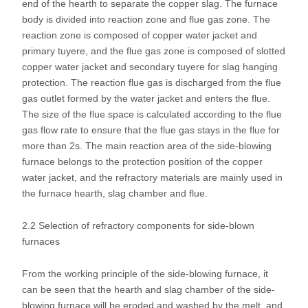
end of the hearth to separate the copper slag. The furnace
body is divided into reaction zone and flue gas zone. The
reaction zone is composed of copper water jacket and
primary tuyere, and the flue gas zone is composed of slotted
copper water jacket and secondary tuyere for slag hanging
protection. The reaction flue gas is discharged from the flue
gas outlet formed by the water jacket and enters the flue.
The size of the flue space is calculated according to the flue
gas flow rate to ensure that the flue gas stays in the flue for
more than 2s. The main reaction area of the side-blowing
furnace belongs to the protection position of the copper
water jacket, and the refractory materials are mainly used in
the furnace hearth, slag chamber and flue.
2.2 Selection of refractory components for side-blown
furnaces
From the working principle of the side-blowing furnace, it
can be seen that the hearth and slag chamber of the side-
blowing furnace will be eroded and washed by the melt, and