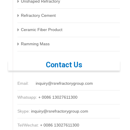
Unshaped Refractory
Refractory Cement
Ceramic Fiber Product
Ramming Mass
Contact Us
Email:
inquiry@rsrefractorygroup.com
Whatsapp:
+ 0086 13027611300
Skype:
inquiry@rsrefractorygroup.com
Tel/Wechat:
+ 0086 13027611300