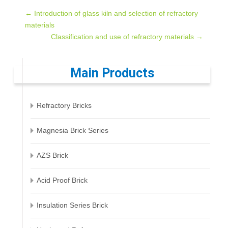
Post
←
Introduction of glass kiln and selection of refractory
materials
Classification and use of refractory materials
→
navigation
Main Products
Refractory Bricks
Magnesia Brick Series
AZS Brick
Acid Proof Brick
Insulation Series Brick