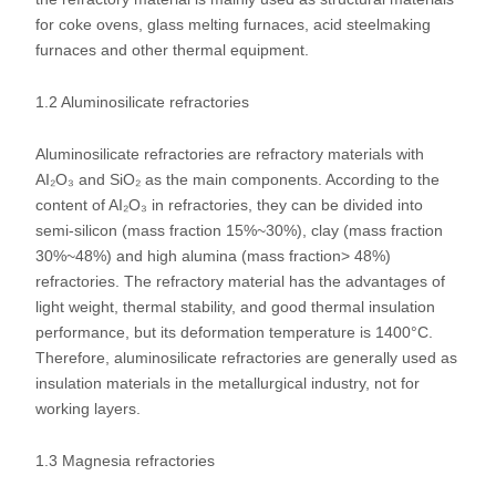
for coke ovens, glass melting furnaces, acid steelmaking
furnaces and other thermal equipment.
1.2 Aluminosilicate refractories
Aluminosilicate refractories are refractory materials with
AI₂O₃ and SiO₂ as the main components. According to the
content of AI₂O₃ in refractories, they can be divided into
semi-silicon (mass fraction 15%~30%), clay (mass fraction
30%~48%) and high alumina (mass fraction> 48%)
refractories. The refractory material has the advantages of
light weight, thermal stability, and good thermal insulation
performance, but its deformation temperature is 1400°C.
Therefore, aluminosilicate refractories are generally used as
insulation materials in the metallurgical industry, not for
working layers.
1.3 Magnesia refractories