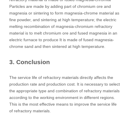
Particles are made by adding part of chromium ore and
magnesia or sintering to form magnesia-chrome material as
fine powder, and sintering at high temperature; the electric
melting recombination of magnesia-chromium refractory
material is to melt chromium ore and fused magnesia in an
electric furnace to produce It is made of fused magnesia-
chrome sand and then sintered at high temperature.
3. Conclusion
The service life of refractory materials directly affects the
production rate and production cost. It is necessary to select
the appropriate type and combination of refractory materials
according to the working environment in different regions.
This is the most effective means to improve the service life
of refractory materials.