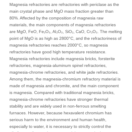
Magnesia refractories are refractories with periclase as the
main crystal phase and MgO mass fraction greater than
80%. Affected by the composition of magnesia raw
materials, the main components of magnesia refractories
are MgO, FeO, Fe₂O₃, AI₂O₃, SiO₂, CaO, Cr₂O₃. The melting
point of MgO is as high as 2800°C, and the refractoriness of
magnesia refractories reaches 2000°C, so magnesia
refractories have good high temperature resistance.
Magnesia refractories include magnesia bricks, forsterite
refractories, magnesia-aluminum spinel refractories,
magnesia-chrome refractories, and white jade refractories.
Among them, the magnesia-chromium refractory material is
made of magnesia and chromite, and the main component
is magnesia. Compared with traditional magnesia bricks,
magnesia-chrome refractories have stronger thermal
stability and are widely used in non-ferrous smelting
furnaces. However, because hexavalent chromium has
serious harm to the environment and human health,
especially to water, it is necessary to strictly control the