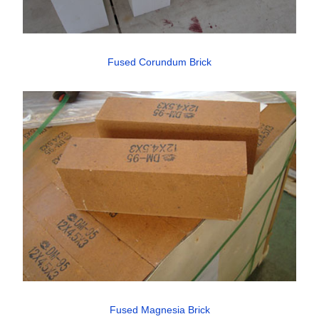
Fused Corundum Brick
Fused Magnesia Brick