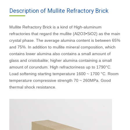
Description of Mullite Refractory Brick
Mullite Refractory Brick is a kind of High-aluminum
refractories that regard the mullite (Al2O3•SiO2) as the main
crystal phase. The average alumina content is between 65%
and 75%. In addition to mullite mineral composition, which
contains lower alumina also contains a small amount of
glass and cristobalite; higher alumina containing a small
amount of corundum. High refractoriness up to 1790°C.
Load softening starting temperature 1600 ~ 1700 °C. Room
temperature compressive strength 70 ~ 260MPa. Good
thermal shock resistance.