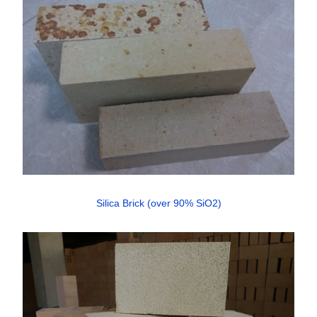
Silica Brick (over 90% SiO2)