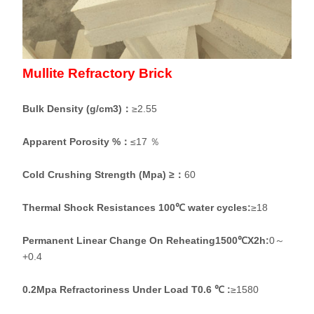
Mullite Refractory Brick
Bulk Density (g/cm3)：
≥2.55
Apparent Porosity %：
≤17 ％
Cold Crushing Strength (Mpa) ≥：
60
Thermal Shock Resistances 100℃ water cycles:
≥18
Permanent Linear Change On Reheating1500℃X2h:
0～
+0.4
0.2Mpa Refractoriness Under Load T0.6 ℃ :
≥1580