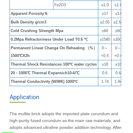
Fe2O3
≤1.0
≤1.0
≤0
Apparent Porosity％
≤17
≤17
≤1
Bulk Density g/cm3
≥2.55
≥2.55
≥2.
Cold Crushing Strength Mpa
≥60
≥60
≥8
0.2Mpa Refractoriness Under Load T0.6 ℃
≥1580
≥1600
≥16
Permanent Linear Change On Reheating （%）
0～
0～
0
1500℃X2h
+0.4
+0.4
+0
Thermal Shock Resistances 100℃ water cycles
≥18
≥18
≥1
20－1000℃ Thermal Expansich10-6/℃
0.6
0.6
0.
Thermal Conductivity (W/MK) 1000℃
1.74
1.84
1.
Application
The mullite brick adopts the imported plate corundum and
high-purity fused corundum as the main raw materials, and
adopts advanced ultrafine powder addition technology. After