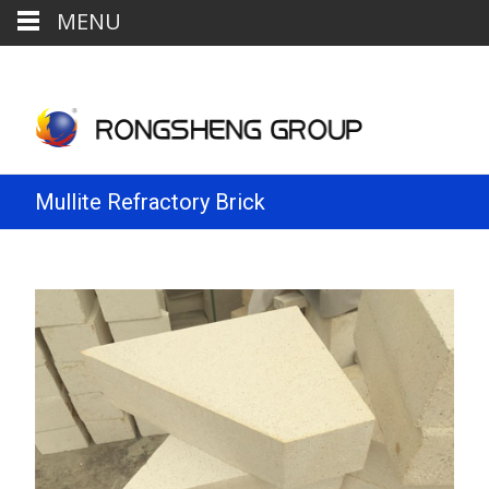
MENU
Mullite Refractory Brick