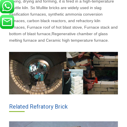
mixing, drying and forming, it is fired in a high-temperature
shuttle kiln. So Mullite bricks are widely used in slag
gasification furnaces, synthetic ammonia conversion
furnaces, carbon black reactors, and refractory kiln
furnaces, Furnace roof of hot blast stove, Furnace stack and
bottom of blast furnace,Regenerative chamber of glass
melting furnace and Ceramic high temperature furnace.
Related Refratory Brick