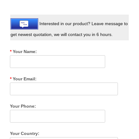
Interested in our product? Leave message to
get newest quotation, we will contact you in 6 hours.
*
Your Name:
*
Your Email:
Your Phone:
Your Country: