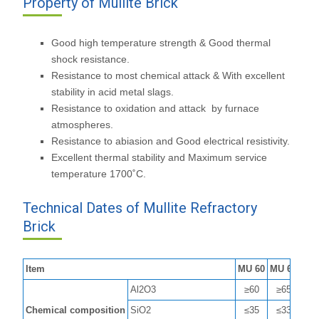
Property of Mullite Brick
Good high temperature strength & Good thermal
shock resistance.
Resistance to most chemical attack & With excellent
stability in acid metal slags.
Resistance to oxidation and attack by furnace
atmospheres.
Resistance to abiasion and Good electrical resistivity.
Excellent thermal stability and Maximum service
temperature 1700˚C.
Technical Dates of Mullite Refractory
Brick
Item
MU 60
MU 65
MU 
Al2O3
≥60
≥65
≥7
Chemical composition
SiO2
≤35
≤33
≤2