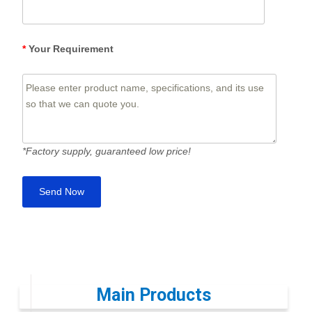
*
Your Requirement
*Factory supply, guaranteed low price!
Main Products