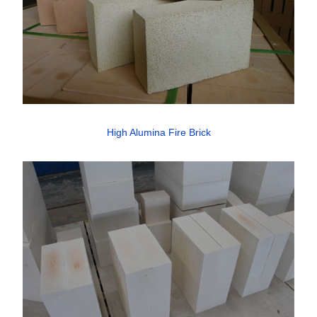
High Alumina Fire Brick