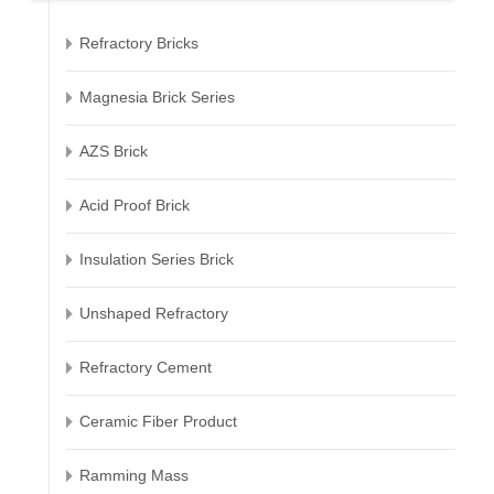
Refractory Bricks
Magnesia Brick Series
AZS Brick
Acid Proof Brick
Insulation Series Brick
Unshaped Refractory
Refractory Cement
Ceramic Fiber Product
Ramming Mass