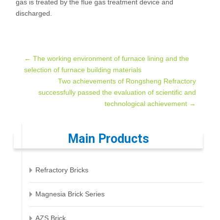
gas is treated by the flue gas treatment device and
discharged.
Post
←
The working environment of furnace lining and the
selection of furnace building materials
Two achievements of Rongsheng Refractory
navigation
successfully passed the evaluation of scientific and
technological achievement
→
Main Products
Refractory Bricks
Magnesia Brick Series
AZS Brick