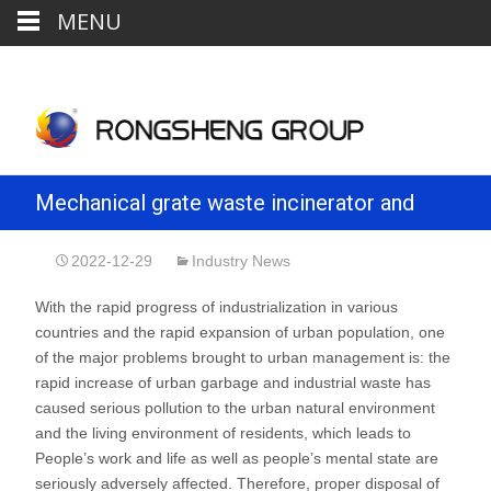
MENU
Mechanical grate waste incinerator and
refractory configuration
2022-12-29
Industry News
With the rapid progress of industrialization in various
countries and the rapid expansion of urban population, one
of the major problems brought to urban management is: the
rapid increase of urban garbage and industrial waste has
caused serious pollution to the urban natural environment
and the living environment of residents, which leads to
People’s work and life as well as people’s mental state are
seriously adversely affected. Therefore, proper disposal of