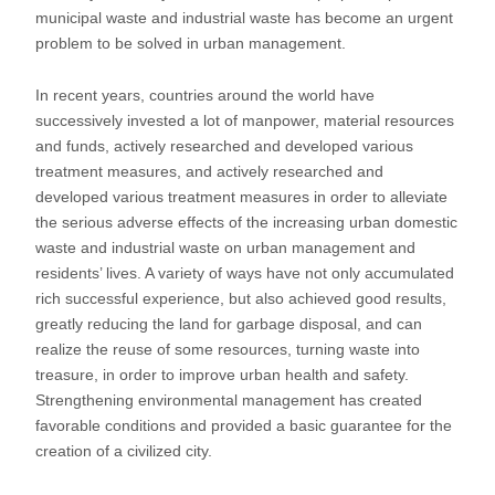
municipal waste and industrial waste has become an urgent
problem to be solved in urban management.
In recent years, countries around the world have
successively invested a lot of manpower, material resources
and funds, actively researched and developed various
treatment measures, and actively researched and
developed various treatment measures in order to alleviate
the serious adverse effects of the increasing urban domestic
waste and industrial waste on urban management and
residents’ lives. A variety of ways have not only accumulated
rich successful experience, but also achieved good results,
greatly reducing the land for garbage disposal, and can
realize the reuse of some resources, turning waste into
treasure, in order to improve urban health and safety.
Strengthening environmental management has created
favorable conditions and provided a basic guarantee for the
creation of a civilized city.