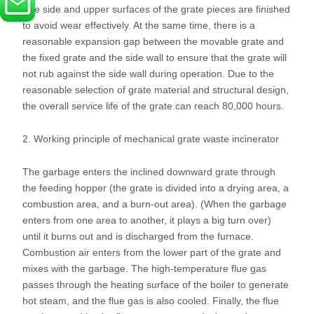
The side and upper surfaces of the grate pieces are finished
to avoid wear effectively. At the same time, there is a
reasonable expansion gap between the movable grate and
the fixed grate and the side wall to ensure that the grate will
not rub against the side wall during operation. Due to the
reasonable selection of grate material and structural design,
the overall service life of the grate can reach 80,000 hours.
2. Working principle of mechanical grate waste incinerator
The garbage enters the inclined downward grate through
the feeding hopper (the grate is divided into a drying area, a
combustion area, and a burn-out area). (When the garbage
enters from one area to another, it plays a big turn over)
until it burns out and is discharged from the furnace.
Combustion air enters from the lower part of the grate and
mixes with the garbage. The high-temperature flue gas
passes through the heating surface of the boiler to generate
hot steam, and the flue gas is also cooled. Finally, the flue