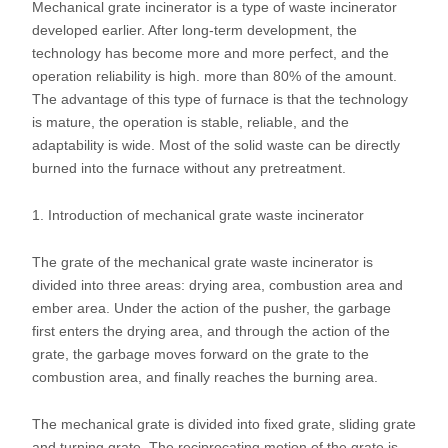
Mechanical grate incinerator is a type of waste incinerator
developed earlier. After long-term development, the
technology has become more and more perfect, and the
operation reliability is high. more than 80% of the amount.
The advantage of this type of furnace is that the technology
is mature, the operation is stable, reliable, and the
adaptability is wide. Most of the solid waste can be directly
burned into the furnace without any pretreatment.
1. Introduction of mechanical grate waste incinerator
The grate of the mechanical grate waste incinerator is
divided into three areas: drying area, combustion area and
ember area. Under the action of the pusher, the garbage
first enters the drying area, and through the action of the
grate, the garbage moves forward on the grate to the
combustion area, and finally reaches the burning area.
The mechanical grate is divided into fixed grate, sliding grate
and turning grate. The reciprocating motion of the grate is