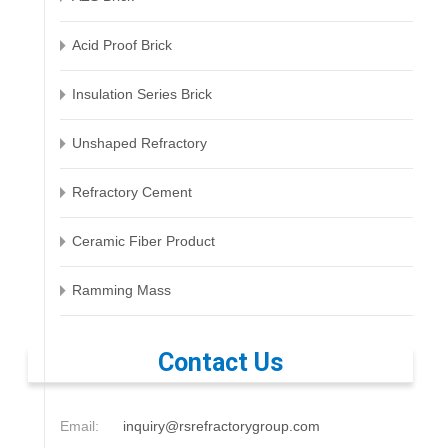
Acid Proof Brick
Insulation Series Brick
Unshaped Refractory
Refractory Cement
Ceramic Fiber Product
Ramming Mass
Contact Us
Email:
inquiry@rsrefractorygroup.com