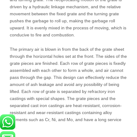
driven by a hydraulic linkage mechanism, and the relative
movement between the fixed grate and the turning grate
pushes the garbage to roll up, making the garbage roll
upward. It is evenly mixed in the process of moving, which is
conducive to fire and combustion.
The primary air is blown in from the back of the grate sheet
through the horizontal holes set at the front. The sides of the
grate pieces are finished. Each row of grate pieces is fixedly
assembled with each other to form a whole, and air cannot
pass through the gap. This design can effectively reduce the
amount of ash leakage and avoid any possibility of being
lifted. Each row of grate is separated by refractory iron
castings with special shapes. The grate pieces and the
separated cast iron castings are heat-resistant, corrosion-
resistant and wear-resistant castings containing alloy
elements such as Cr, Ni, and Mo, and have a long service
life.