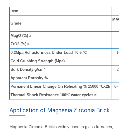
Item
M
MAGZIR-
Grade
8
MagO (%) ≥
80
ZrO2 (%) ≥
8
0.2Mpa Refractoriness Under Load T0.6 ℃
1600
Cold Crushing Strength (Mpa)
50
Bulk Density g/cm³
2.95
Apparent Porosity %
19
Pernanent Linear Change On Reheating % 15000 ℃X2h
0~+0.4
Thermal Shock Resistance 100℃ water cycles ≥
10
Application of Magnesia Zirconia Brick
Magnesia Zirconia Brickis widely used in glass furnaces,