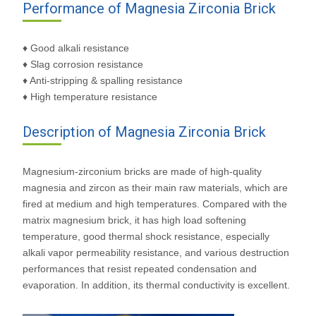
Performance of Magnesia Zirconia Brick
♦ Good alkali resistance
♦ Slag corrosion resistance
♦ Anti-stripping & spalling resistance
♦ High temperature resistance
Description of Magnesia Zirconia Brick
Magnesium-zirconium bricks are made of high-quality
magnesia and zircon as their main raw materials, which are
fired at medium and high temperatures. Compared with the
matrix magnesium brick, it has high load softening
temperature, good thermal shock resistance, especially
alkali vapor permeability resistance, and various destruction
performances that resist repeated condensation and
evaporation. In addition, its thermal conductivity is excellent.