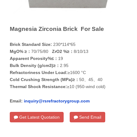
Magnesia Zirconia Brick For Sale
Brick Standard Size:
230*114*65
MgO% ≥：
70/75/80
ZrO2 %≥：
8/10/13
Apparent Porosity%≤：
19
Bulk Density (g/cm3)≥：
2.95
Refractoriness Under Load:
≥1600 °C
Cold Crushing Strength (MPa)≥：
50、45、40
Thermal Shock Resistance:
≥10 (950-wind cold)
Email:
inquiry@rsrefractorygroup.com
Get Latest Quotation
Send Email