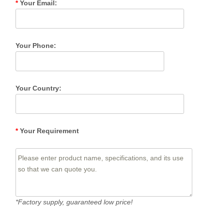
*
Your Email:
Your Phone:
Your Country:
*
Your Requirement
*Factory supply, guaranteed low price!