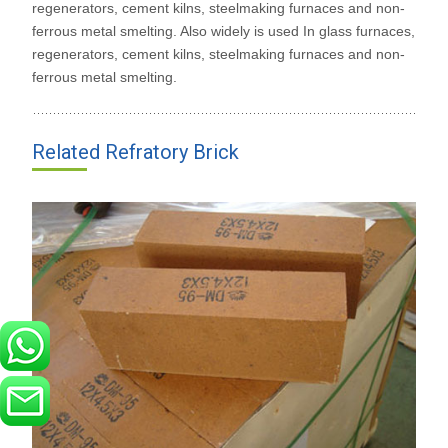
regenerators, cement kilns, steelmaking furnaces and non-
ferrous metal smelting. Also widely is used In glass furnaces,
regenerators, cement kilns, steelmaking furnaces and non-
ferrous metal smelting.
Related Refratory Brick