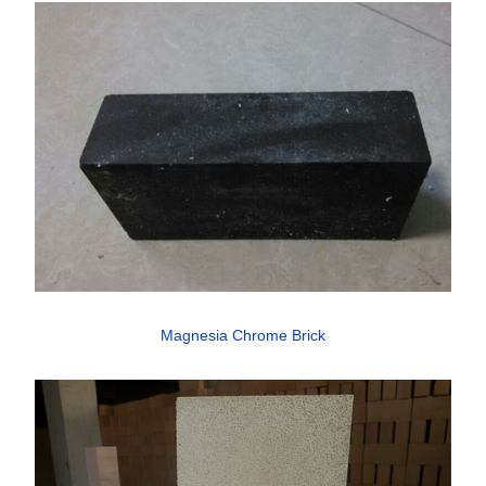
Magnesia Chrome Brick