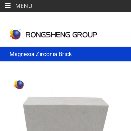
MENU
Magnesia Zirconia Brick