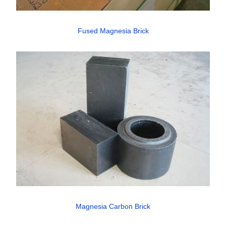
Fused Magnesia Brick
Magnesia Carbon Brick