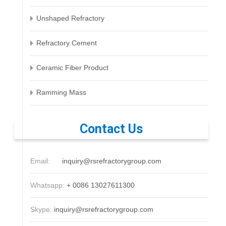
Unshaped Refractory
Refractory Cement
Ceramic Fiber Product
Ramming Mass
Contact Us
Email:
inquiry@rsrefractorygroup.com
Whatsapp:
+ 0086 13027611300
Skype:
inquiry@rsrefractorygroup.com