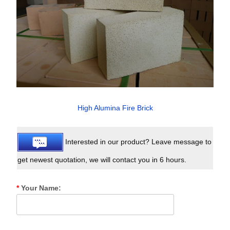
High Alumina Fire Brick
Interested in our product? Leave message to
get newest quotation, we will contact you in 6 hours.
*
Your Name: