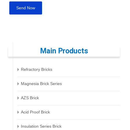
Main Products
Refractory Bricks
Magnesia Brick Series
AZS Brick
Acid Proof Brick
Insulation Series Brick