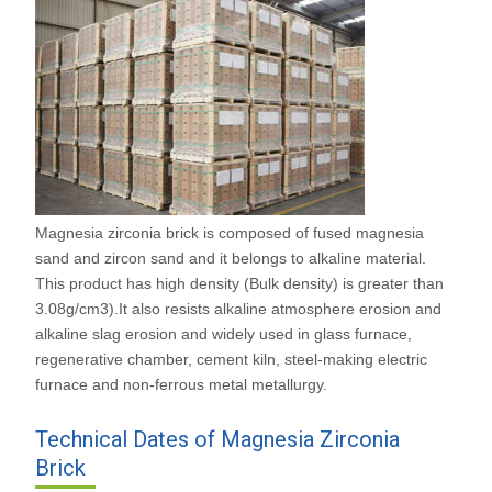
Magnesia zirconia brick is composed of fused magnesia
sand and zircon sand and it belongs to alkaline material.
This product has high density (Bulk density) is greater than
3.08g/cm3).It also resists alkaline atmosphere erosion and
alkaline slag erosion and widely used in glass furnace,
regenerative chamber, cement kiln, steel-making electric
furnace and non-ferrous metal metallurgy.
Technical Dates of Magnesia Zirconia
Brick