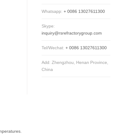
Whatsapp:
+ 0086 13027611300
Skype:
inquiry@rsrefractorygroup.com
Tel/Wechat:
+ 0086 13027611300
Add: Zhengzhou, Henan Province,
China
emperatures.