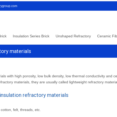
orygroup.com
rick
Insulation Series Brick
Unshaped Refractory
Ceramic Fib
tory materials
ials with high porosity, low bulk density, low thermal conductivity and ce
efractory materials, they are usually called lightweight refractory materia
nsulation refractory materials
otton, felt, threads, etc.