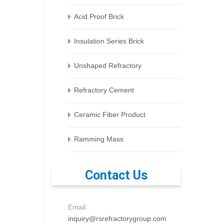
Acid Proof Brick
Insulation Series Brick
Unshaped Refractory
Refractory Cement
Ceramic Fiber Product
Ramming Mass
Contact Us
Email:
inquiry@rsrefractorygroup.com