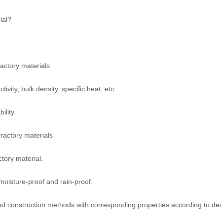
ial?
actory materials
vity, bulk density, specific heat, etc.
ility.
fractory materials
ctory material.
 moisture-proof and rain-proof.
and construction methods with corresponding properties according to de