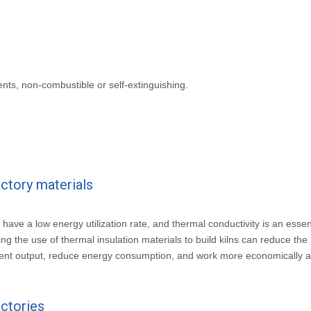
ents, non-combustible or self-extinguishing.
actory materials
ly have a low energy utilization rate, and thermal conductivity is an essen
 the use of thermal insulation materials to build kilns can reduce the 
pment output, reduce energy consumption, and work more economically 
actories