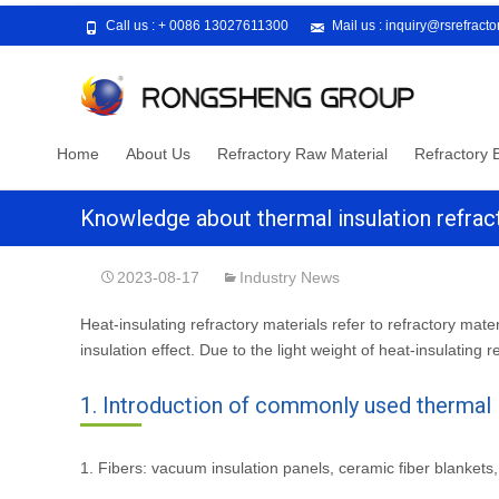
Call us :
+ 0086 13027611300
Mail us :
inquiry@rsrefract
Skip
Home
About Us
Refractory Raw Material
Refractory B
to
content
Knowledge about thermal insulation refrac
2023-08-17
Industry News
Heat-insulating refractory materials refer to refractory mater
insulation effect. Due to the light weight of heat-insulating r
1. Introduction of commonly used thermal i
1. Fibers: vacuum insulation panels, ceramic fiber blankets, c