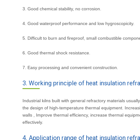
3. Good chemical stability, no corrosion.
4. Good waterproof performance and low hygroscopicity.
5. Difficult to burn and fireproof, small combustible compon
6. Good thermal shock resistance.
7. Easy processing and convenient construction.
3. Working principle of heat insulation refr
Industrial kilns built with general refractory materials usual
the design of high-temperature thermal equipment. Increasing
walls , Improve thermal efficiency, increase thermal equi
effectively.
4. Application range of heat insulation refr