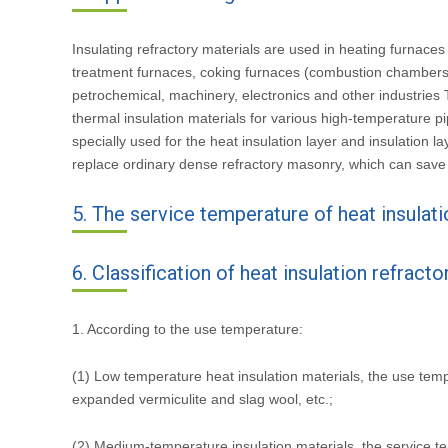
Insulating refractory materials are used in heating furnace
treatment furnaces, coking furnaces (combustion chambers, 
petrochemical, machinery, electronics and other industries Th
thermal insulation materials for various high-temperature p
specially used for the heat insulation layer and insulation 
replace ordinary dense refractory masonry, which can save
5. The service temperature of heat insulati
6. Classification of heat insulation refracto
1. According to the use temperature:
(1) Low temperature heat insulation materials, the use temp
expanded vermiculite and slag wool, etc.;
(2) Medium-temperature insulation materials, the service t