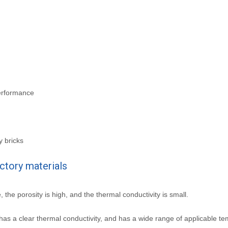
performance
y bricks
actory materials
e, the porosity is high, and the thermal conductivity is small.
has a clear thermal conductivity, and has a wide range of applicable t