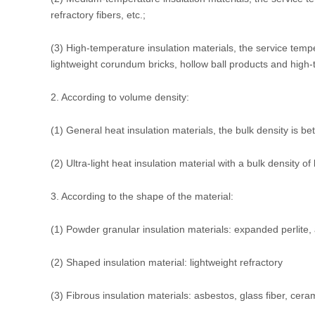
refractory fibers, etc.;
(3) High-temperature insulation materials, the service temp
lightweight corundum bricks, hollow ball products and high-t
2. According to volume density:
(1) General heat insulation materials, the bulk density is 
(2) Ultra-light heat insulation material with a bulk density o
3. According to the shape of the material:
(1) Powder granular insulation materials: expanded perlite, 
(2) Shaped insulation material: lightweight refractory
(3) Fibrous insulation materials: asbestos, glass fiber, ceram