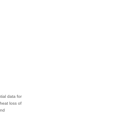
tial data for
heat loss of
and