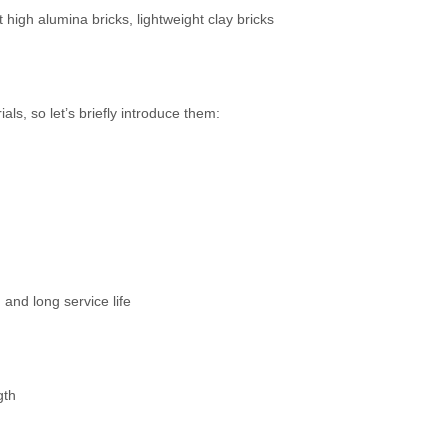
t high alumina bricks, lightweight clay bricks
ls, so let’s briefly introduce them:
and long service life
gth