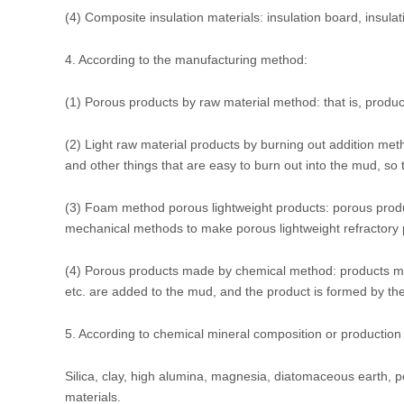
(4) Composite insulation materials: insulation board, insulat
4. According to the manufacturing method:
(1) Porous products by raw material method: that is, produc
(2) Light raw material products by burning out addition me
and other things that are easy to burn out into the mud, so th
(3) Foam method porous lightweight products: porous prod
mechanical methods to make porous lightweight refractory 
(4) Porous products made by chemical method: products ma
etc. are added to the mud, and the product is formed by th
5. According to chemical mineral composition or production
Silica, clay, high alumina, magnesia, diatomaceous earth, pe
materials.