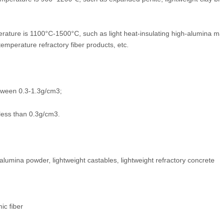
erature is 1100°C-1500°C, such as light heat-insulating high-alumina ma
emperature refractory fiber products, etc.
between 0.3-1.3g/cm3;
f less than 0.3g/cm3.
alumina powder, lightweight castables, lightweight refractory concrete
ic fiber