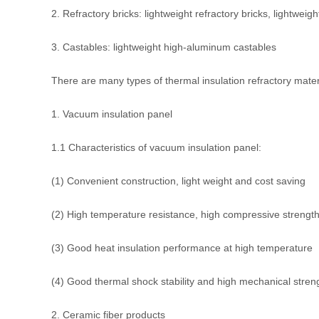
2. Refractory bricks: lightweight refractory bricks, lightweigh
3. Castables: lightweight high-aluminum castables
There are many types of thermal insulation refractory materia
1. Vacuum insulation panel
1.1 Characteristics of vacuum insulation panel:
(1) Convenient construction, light weight and cost saving
(2) High temperature resistance, high compressive strength 
(3) Good heat insulation performance at high temperature
(4) Good thermal shock stability and high mechanical stren
2. Ceramic fiber products