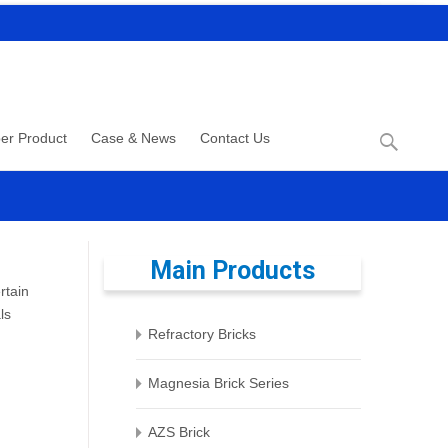
Search
er Product
Case & News
Contact Us
for:
Main Products
rtain
ls
Refractory Bricks
Magnesia Brick Series
AZS Brick