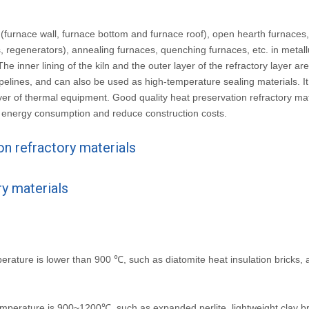
s (furnace wall, furnace bottom and furnace roof), open hearth furnaces
regenerators), annealing furnaces, quenching furnaces, etc. in metall
e inner lining of the kiln and the outer layer of the refractory layer ar
ipelines, and can also be used as high-temperature sealing materials. I
layer of thermal equipment. Good quality heat preservation refractory ma
 energy consumption and reduce construction costs.
on refractory materials
ry materials
erature is lower than 900 ℃, such as diatomite heat insulation bricks, 
emperature is 900~1200℃, such as expanded perlite, lightweight clay b