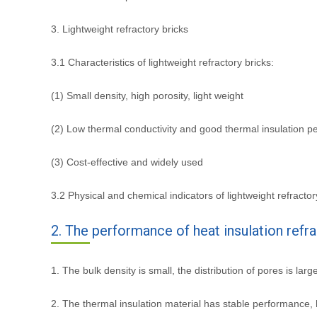
3. Lightweight refractory bricks
3.1 Characteristics of lightweight refractory bricks:
(1) Small density, high porosity, light weight
(2) Low thermal conductivity and good thermal insulation 
(3) Cost-effective and widely used
3.2 Physical and chemical indicators of lightweight refractor
2. The performance of heat insulation refr
1. The bulk density is small, the distribution of pores is larg
2. The thermal insulation material has stable performance, 