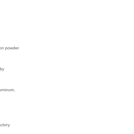
bon powder
 by
luminum,
actory