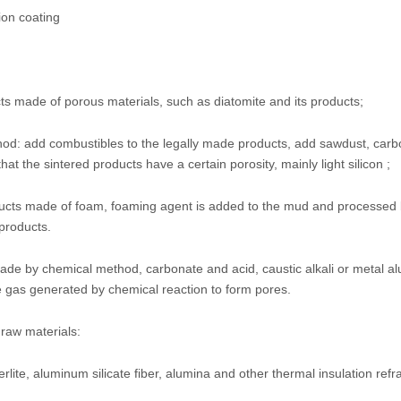
ion coating
ts made of porous materials, such as diatomite and its products;
thod: add combustibles to the legally made products, add sawdust, car
at the sintered products have a certain porosity, mainly light silicon ;
ucts made of foam, foaming agent is added to the mud and processed
products.
de by chemical method, carbonate and acid, caustic alkali or metal a
e gas generated by chemical reaction to form pores.
 raw materials:
rlite, aluminum silicate fiber, alumina and other thermal insulation refr