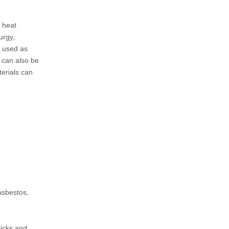
, heat
urgy,
e used as
t can also be
terials can
asbestos,
ricks and