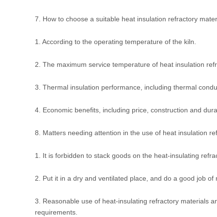
7. How to choose a suitable heat insulation refractory mater
1. According to the operating temperature of the kiln.
2. The maximum service temperature of heat insulation refr
3. Thermal insulation performance, including thermal conducti
4. Economic benefits, including price, construction and durab
8. Matters needing attention in the use of heat insulation re
1. It is forbidden to stack goods on the heat-insulating refra
2. Put it in a dry and ventilated place, and do a good job of
3. Reasonable use of heat-insulating refractory materials 
requirements.