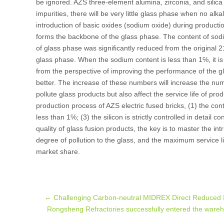
be ignored. AZS three-element alumina, zirconia, and silica 
impurities, there will be very little glass phase when no alk
introduction of basic oxides (sodium oxide) during producti
forms the backbone of the glass phase. The content of so
of glass phase was significantly reduced from the original 
glass phase. When the sodium content is less than 1℅, it is
from the perspective of improving the performance of the gl
better. The increase of these numbers will increase the num
pollute glass products but also affect the service life of pro
production process of AZS electric fused bricks, (1) the con
less than 1℅; (3) the silicon is strictly controlled in detail 
quality of glass fusion products, the key is to master the in
degree of pollution to the glass, and the maximum service li
market share.
Post
←
Challenging Carbon-neutral MIDREX Direct Reduced 
Rongsheng Refractories successfully entered the wareh