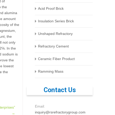
t of
o the
Acid Proof Brick
and alumina
the amount
Insulation Series Brick
osity of the
magnesium,
Unshaped Refractory
unt, the
l not only
Refractory Cement
.2℅. In the
nd sodium is
Ceramic Fiber Product
mprove the
he lowest
Ramming Mass
se the
Contact Us
Email:
erprises”
inquiry@rsrefractorygroup.com
→