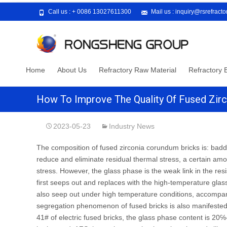
Call us :
+ 0086 13027611300
Mail us :
inquiry@rsrefract
Skip
Home
About Us
Refractory Raw Material
Refractory B
to
content
How To Improve The Quality Of Fused Zir
2023-05-23
Industry News
The composition of fused zirconia corundum bricks is: badd
reduce and eliminate residual thermal stress, a certain amo
stress. However, the glass phase is the weak link in the res
first seeps out and replaces with the high-temperature glass
also seep out under high temperature conditions, accompani
segregation phenomenon of fused bricks is also manifested 
41# of electric fused bricks, the glass phase content is 20℅-