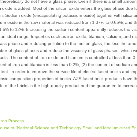
theoretically do not have a glass phase. Even if there is a small amoun
ali oxide is added. Most of the silicon oxide enters the glass phase due t
on. Sodium oxide (encapsulating potassium oxide) together with silica 
dium oxide in the raw material was reduced from 1.37℅ to 0.65℅, and 
21.5℅ to 12℅. Increasing the sodium content apparently reduces the visc
 an ideal range. Impurities such as iron oxide, titanium, calcium, and 
ass phase and reducing pollution to the molten glass, the less the amo
ber of glass phases and reduce the viscosity of glass phases, which wil
ducts. The content of iron oxide and titanium is controlled at less than 0
tent of iron and titanium is less than 0.2℅; (2) the content of sodium a
content. In order to improve the service life of electric fused bricks and i
trinsic composition properties of bricks. AZS fused brick products have t
fe of the bricks is the high-quality product and the guarantee to increa
Iron Process
ouse of “National Science and Technology Small and Medium-sized Ent