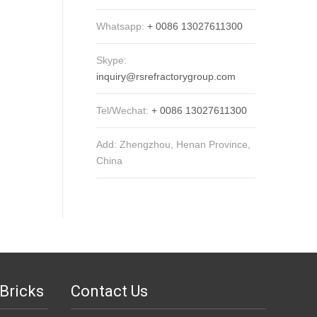
Whatsapp:
+ 0086 13027611300
Skype:
inquiry@rsrefractorygroup.com
Tel/Wechat:
+ 0086 13027611300
Add: Zhengzhou, Henan Province,
China
Bricks
Contact Us