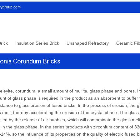
orygroup.com
rick
Insulation Series Brick
Unshaped Refractory
Ceramic Fib
conia Corundum Bricks
eleyite, corundum, a small amount of mullite, glass phase and pores. In
unt of glass phase is required in the product as an absorbent to buffer
istance to glass erosion of fused bricks. In the process of erosion, the 
 melt, thereby accelerating the erosion of the crystal phase. The glass 
ed by the release of air bubbles, which will contaminate the glass mel
in the glass phase. In the series products with zirconium content of 33
14℅, so the influence of its properties on the quality of electric fused 