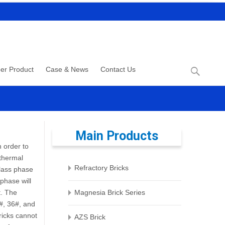
Search
er Product
Case & News
Contact Us
for:
Main Products
 order to
 thermal
Refractory Bricks
glass phase
phase will
t. The
Magnesia Brick Series
#, 36#, and
bricks cannot
AZS Brick