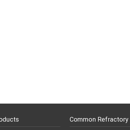
oducts
Common Refractory 