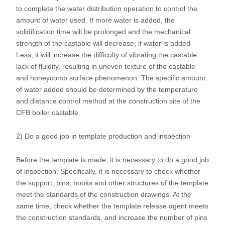
to complete the water distribution operation to control the
amount of water used. If more water is added, the
solidification time will be prolonged and the mechanical
strength of the castable will decrease; if water is added
Less, it will increase the difficulty of vibrating the castable,
lack of fluidity, resulting in uneven texture of the castable
and honeycomb surface phenomenon. The specific amount
of water added should be determined by the temperature
and distance control method at the construction site of the
CFB boiler castable.
2) Do a good job in template production and inspection
Before the template is made, it is necessary to do a good job
of inspection. Specifically, it is necessary to check whether
the support, pins, hooks and other structures of the template
meet the standards of the construction drawings. At the
same time, check whether the template release agent meets
the construction standards, and increase the number of pins