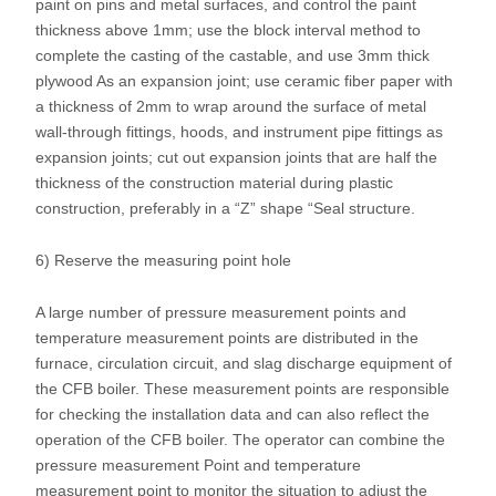
paint on pins and metal surfaces, and control the paint
thickness above 1mm; use the block interval method to
complete the casting of the castable, and use 3mm thick
plywood As an expansion joint; use ceramic fiber paper with
a thickness of 2mm to wrap around the surface of metal
wall-through fittings, hoods, and instrument pipe fittings as
expansion joints; cut out expansion joints that are half the
thickness of the construction material during plastic
construction, preferably in a “Z” shape “Seal structure.
6) Reserve the measuring point hole
A large number of pressure measurement points and
temperature measurement points are distributed in the
furnace, circulation circuit, and slag discharge equipment of
the CFB boiler. These measurement points are responsible
for checking the installation data and can also reflect the
operation of the CFB boiler. The operator can combine the
pressure measurement Point and temperature
measurement point to monitor the situation to adjust the