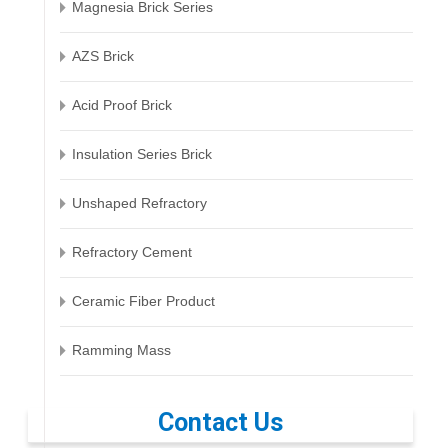
Magnesia Brick Series
AZS Brick
Acid Proof Brick
Insulation Series Brick
Unshaped Refractory
Refractory Cement
Ceramic Fiber Product
Ramming Mass
Contact Us