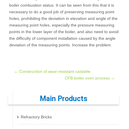
boiler combustion status. It can be seen from this that it is
necessary to do a good job of preserving measuring point
holes, prohibiting the deviation in elevation and angle of the
measuring point holes, especially the pressure measuring
points in the lower layer of the boiler, and also need to avoid
the difficulty of component installation caused by the angle
deviation of the measuring points. Increase the problem.
Post
←
Construction of wear-resistant castable
CFB boiler oven process
→
navigation
Main Products
Refractory Bricks