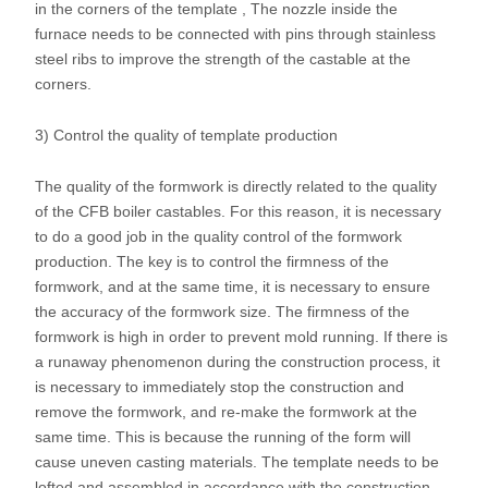
in the corners of the template , The nozzle inside the
furnace needs to be connected with pins through stainless
steel ribs to improve the strength of the castable at the
corners.
3) Control the quality of template production
The quality of the formwork is directly related to the quality
of the CFB boiler castables. For this reason, it is necessary
to do a good job in the quality control of the formwork
production. The key is to control the firmness of the
formwork, and at the same time, it is necessary to ensure
the accuracy of the formwork size. The firmness of the
formwork is high in order to prevent mold running. If there is
a runaway phenomenon during the construction process, it
is necessary to immediately stop the construction and
remove the formwork, and re-make the formwork at the
same time. This is because the running of the form will
cause uneven casting materials. The template needs to be
lofted and assembled in accordance with the construction