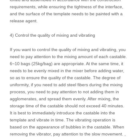
requirements, while ensuring the tightness of the interface,
and the surface of the template needs to be painted with a
release agent.
4) Control the quality of mixing and vibrating
If you want to control the quality of mixing and vibrating, you
need to pay attention to the mixing amount of each castable.
6~10 bags (25kg/bag) are appropriate. At the same time, it
needs to be evenly mixed in the mixer before adding water,
so as to ensure the quality of the castable. The degree of
uniformity, if you need to add steel fibers during the mixing
process, you need to pay attention to not adding them in
agglomerates, and spread them evenly. After mixing, the
storage time of the castable should not exceed 40 minutes.
It is best to immediately introduce the castable into the
template and vibrate in time. The vibrating operation is
based on the appearance of bubbles in the castable. When
removing the vibrator, pay attention to the slow movement. ,