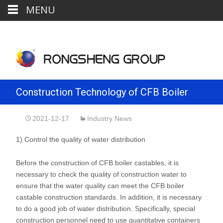
MENU
Construction Technology of CFB Boiler
Pouring Material
2021-12-17
Industry News
1) Control the quality of water distribution
Before the construction of CFB boiler castables, it is
necessary to check the quality of construction water to
ensure that the water quality can meet the CFB boiler
castable construction standards. In addition, it is necessary
to do a good job of water distribution. Specifically, special
construction personnel need to use quantitative containers