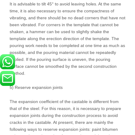
It is advisable to tilt 45° to avoid leaving holes. At the same
time, it is also necessary to ensure the compactness of
vibrating, and there should be no dead corners that have not
been vibrated. For corners in the template that cannot be
shaken, a hammer can be used to slightly shake the
template along the erection direction of the template. The
pouring work needs to be completed at one time as much as
possible, and the pouring material cannot be repeatedly
applied. If the pouring surface is uneven, the pouring
surface cannot be smoothed by the second construction
method.
5) Reserve expansion joints
The expansion coefficient of the castable is different from
that of the steel. For this reason, it is necessary to prepare
expansion joints during the construction process to avoid
cracks in the castable. At present, there are mainly the
following ways to reserve expansion joints: paint bitumen