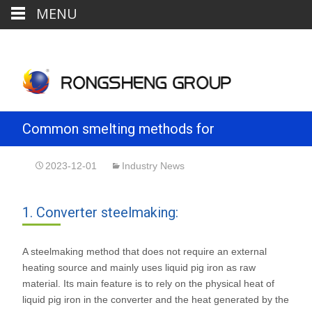
MENU
Common smelting methods for
steelmaking
2023-12-01
Industry News
1. Converter steelmaking:
A steelmaking method that does not require an external
heating source and mainly uses liquid pig iron as raw
material. Its main feature is to rely on the physical heat of
liquid pig iron in the converter and the heat generated by the