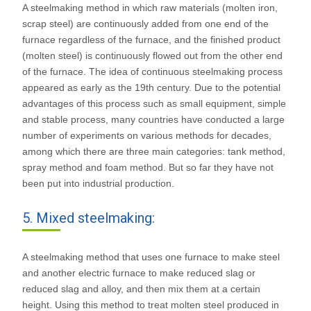
A steelmaking method in which raw materials (molten iron,
scrap steel) are continuously added from one end of the
furnace regardless of the furnace, and the finished product
(molten steel) is continuously flowed out from the other end
of the furnace. The idea of continuous steelmaking process
appeared as early as the 19th century. Due to the potential
advantages of this process such as small equipment, simple
and stable process, many countries have conducted a large
number of experiments on various methods for decades,
among which there are three main categories: tank method,
spray method and foam method. But so far they have not
been put into industrial production.
5. Mixed steelmaking:
A steelmaking method that uses one furnace to make steel
and another electric furnace to make reduced slag or
reduced slag and alloy, and then mix them at a certain
height. Using this method to treat molten steel produced in