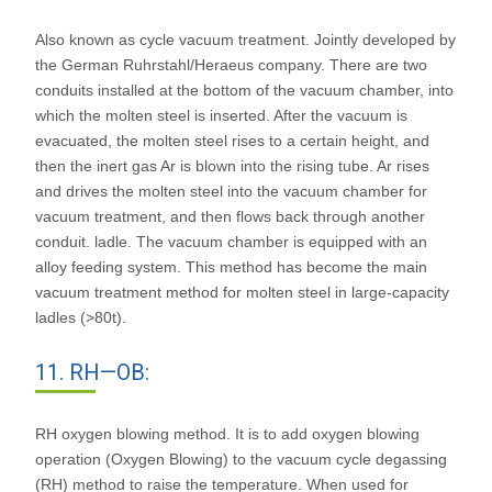
Also known as cycle vacuum treatment. Jointly developed by
the German Ruhrstahl/Heraeus company. There are two
conduits installed at the bottom of the vacuum chamber, into
which the molten steel is inserted. After the vacuum is
evacuated, the molten steel rises to a certain height, and
then the inert gas Ar is blown into the rising tube. Ar rises
and drives the molten steel into the vacuum chamber for
vacuum treatment, and then flows back through another
conduit. ladle. The vacuum chamber is equipped with an
alloy feeding system. This method has become the main
vacuum treatment method for molten steel in large-capacity
ladles (>80t).
11. RH—OB:
RH oxygen blowing method. It is to add oxygen blowing
operation (Oxygen Blowing) to the vacuum cycle degassing
(RH) method to raise the temperature. When used for