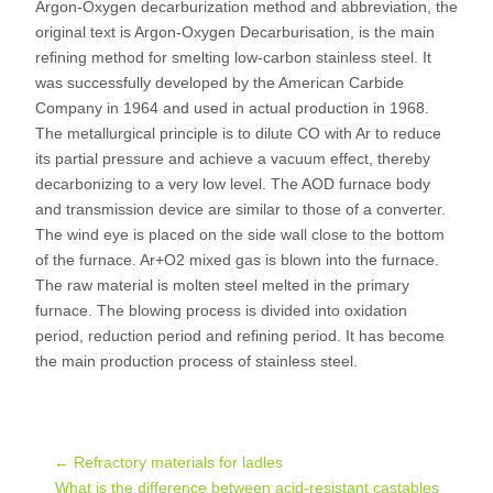
Argon-Oxygen decarburization method and abbreviation, the
original text is Argon-Oxygen Decarburisation, is the main
refining method for smelting low-carbon stainless steel. It
was successfully developed by the American Carbide
Company in 1964 and used in actual production in 1968.
The metallurgical principle is to dilute CO with Ar to reduce
its partial pressure and achieve a vacuum effect, thereby
decarbonizing to a very low level. The AOD furnace body
and transmission device are similar to those of a converter.
The wind eye is placed on the side wall close to the bottom
of the furnace. Ar+O2 mixed gas is blown into the furnace.
The raw material is molten steel melted in the primary
furnace. The blowing process is divided into oxidation
period, reduction period and refining period. It has become
the main production process of stainless steel.
Post
←
Refractory materials for ladles
What is the difference between acid-resistant castables