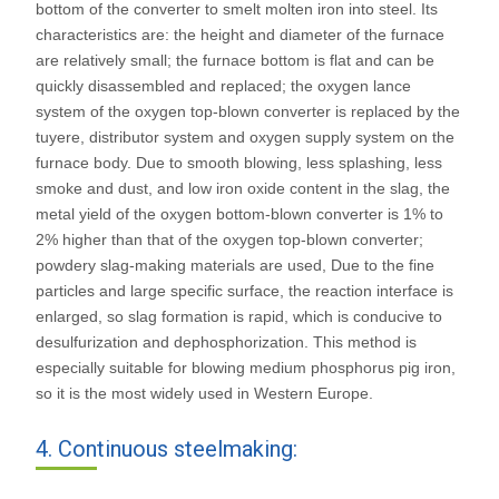
bottom of the converter to smelt molten iron into steel. Its
characteristics are: the height and diameter of the furnace
are relatively small; the furnace bottom is flat and can be
quickly disassembled and replaced; the oxygen lance
system of the oxygen top-blown converter is replaced by the
tuyere, distributor system and oxygen supply system on the
furnace body. Due to smooth blowing, less splashing, less
smoke and dust, and low iron oxide content in the slag, the
metal yield of the oxygen bottom-blown converter is 1% to
2% higher than that of the oxygen top-blown converter;
powdery slag-making materials are used, Due to the fine
particles and large specific surface, the reaction interface is
enlarged, so slag formation is rapid, which is conducive to
desulfurization and dephosphorization. This method is
especially suitable for blowing medium phosphorus pig iron,
so it is the most widely used in Western Europe.
4. Continuous steelmaking: