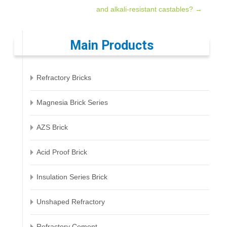
and alkali-resistant castables?
→
navigation
Main Products
Refractory Bricks
Magnesia Brick Series
AZS Brick
Acid Proof Brick
Insulation Series Brick
Unshaped Refractory
Refractory Cement