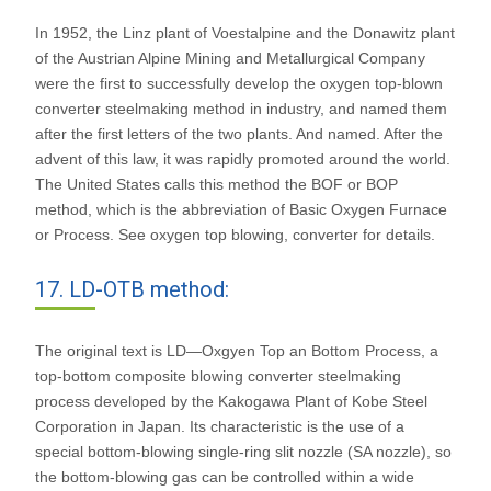
In 1952, the Linz plant of Voestalpine and the Donawitz plant
of the Austrian Alpine Mining and Metallurgical Company
were the first to successfully develop the oxygen top-blown
converter steelmaking method in industry, and named them
after the first letters of the two plants. And named. After the
advent of this law, it was rapidly promoted around the world.
The United States calls this method the BOF or BOP
method, which is the abbreviation of Basic Oxygen Furnace
or Process. See oxygen top blowing, converter for details.
17. LD-OTB method:
The original text is LD—Oxgyen Top an Bottom Process, a
top-bottom composite blowing converter steelmaking
process developed by the Kakogawa Plant of Kobe Steel
Corporation in Japan. Its characteristic is the use of a
special bottom-blowing single-ring slit nozzle (SA nozzle), so
the bottom-blowing gas can be controlled within a wide