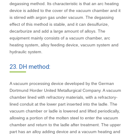
degassing method. Its characteristic is that an arc heating
device is added to the cover of the vacuum chamber and it
is stirred with argon gas under vacuum. The degassing
effect of this method is stable, and it can desulfurize,
decarburize and add a large amount of alloys. The
equipment mainly consists of a vacuum chamber, arc
heating system, alloy feeding device, vacuum system and
hydraulic system.
23. DH method:
A vacuum processing device developed by the German
Dortmund Horder United Metallurgical Company. A vacuum
chamber lined with refractory materials, with a refractory-
lined conduit at the lower part inserted into the ladle. The
vacuum chamber or ladle is lowered and lifted periodically,
allowing a portion of the molten steel to enter the vacuum
chamber and return to the ladle after treatment. The upper
part has an alloy adding device and a vacuum heating and