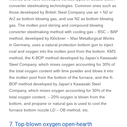
converter steelmaking technologies. Common ones such as
those developed by British Steel Company use air + N2 or
Ar2 as bottom blowing gas, and use N2 as bottom blowing
gas. The molten pool stirring and compound blowing
converter steelmaking method with cooling gas – BSC – BAP
method, developed by Klöckner – Max Metallurgical Works
in Germany, uses a natural protection bottom gun to inject
coal and oxygen into the molten pool from the bottom. KMS
method, the K-BOP method developed by Japan’s Kawasaki
Steel Company, which mixes oxygen accounting for 30% of
the total oxygen content with lime powder and blows it into
the molten pool from the bottom of the furnace, and the K-
BOP method developed by Japan’s Kawasaki Steel
Company, which mixes oxygen accounting for 30% of the
total oxygen content. – 20% oxygen is blown from the
bottom, and propane or natural gas is used to cool the
furnace bottom nozzle LD – OB method, etc.
7. Top-blown oxygen open-hearth