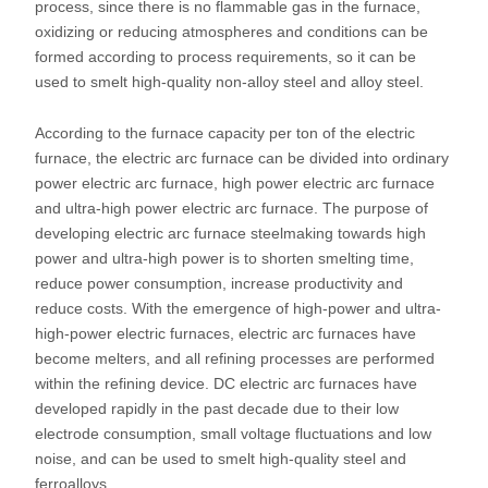
process, since there is no flammable gas in the furnace,
oxidizing or reducing atmospheres and conditions can be
formed according to process requirements, so it can be
used to smelt high-quality non-alloy steel and alloy steel.
According to the furnace capacity per ton of the electric
furnace, the electric arc furnace can be divided into ordinary
power electric arc furnace, high power electric arc furnace
and ultra-high power electric arc furnace. The purpose of
developing electric arc furnace steelmaking towards high
power and ultra-high power is to shorten smelting time,
reduce power consumption, increase productivity and
reduce costs. With the emergence of high-power and ultra-
high-power electric furnaces, electric arc furnaces have
become melters, and all refining processes are performed
within the refining device. DC electric arc furnaces have
developed rapidly in the past decade due to their low
electrode consumption, small voltage fluctuations and low
noise, and can be used to smelt high-quality steel and
ferroalloys.