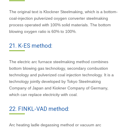
The original text is Klockner Steelmaking, which is a bottom-
coal-injection pulverized oxygen converter steelmaking
process operated with 100% solid materials. The bottom
blowing oxygen ratio is 60% to 100%.
21. K-ES method:
The electric arc furnace steelmaking method combines
bottom blowing gas technology, secondary combustion
technology and pulverized coal injection technology. It is a
technology jointly developed by Tokyo Steelmaking
Company of Japan and Kiokner Company of Germany,
which can replace electricity with coal.
22. FINKL-VAD method:
Arc heating ladle degassing method or vacuum arc