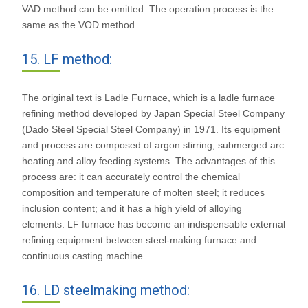
VAD method can be omitted. The operation process is the
same as the VOD method.
15. LF method:
The original text is Ladle Furnace, which is a ladle furnace
refining method developed by Japan Special Steel Company
(Dado Steel Special Steel Company) in 1971. Its equipment
and process are composed of argon stirring, submerged arc
heating and alloy feeding systems. The advantages of this
process are: it can accurately control the chemical
composition and temperature of molten steel; it reduces
inclusion content; and it has a high yield of alloying
elements. LF furnace has become an indispensable external
refining equipment between steel-making furnace and
continuous casting machine.
16. LD steelmaking method: