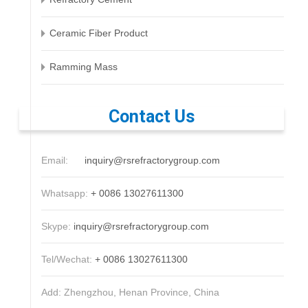
Ceramic Fiber Product
Ramming Mass
Contact Us
Email:
inquiry@rsrefractorygroup.com
Whatsapp:
+ 0086 13027611300
Skype:
inquiry@rsrefractorygroup.com
Tel/Wechat:
+ 0086 13027611300
Add: Zhengzhou, Henan Province, China