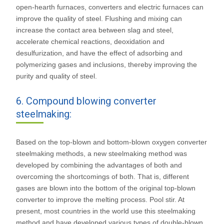
open-hearth furnaces, converters and electric furnaces can
improve the quality of steel. Flushing and mixing can
increase the contact area between slag and steel,
accelerate chemical reactions, deoxidation and
desulfurization, and have the effect of adsorbing and
polymerizing gases and inclusions, thereby improving the
purity and quality of steel.
6. Compound blowing converter
steelmaking:
Based on the top-blown and bottom-blown oxygen converter
steelmaking methods, a new steelmaking method was
developed by combining the advantages of both and
overcoming the shortcomings of both. That is, different
gases are blown into the bottom of the original top-blown
converter to improve the melting process. Pool stir. At
present, most countries in the world use this steelmaking
method and have developed various types of double-blown