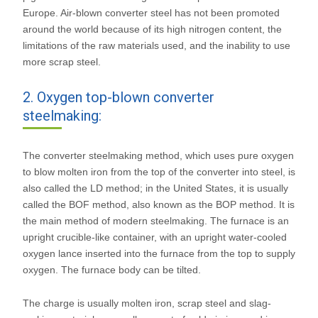
Europe. Air-blown converter steel has not been promoted
around the world because of its high nitrogen content, the
limitations of the raw materials used, and the inability to use
more scrap steel.
2. Oxygen top-blown converter
steelmaking:
The converter steelmaking method, which uses pure oxygen
to blow molten iron from the top of the converter into steel, is
also called the LD method; in the United States, it is usually
called the BOF method, also known as the BOP method. It is
the main method of modern steelmaking. The furnace is an
upright crucible-like container, with an upright water-cooled
oxygen lance inserted into the furnace from the top to supply
oxygen. The furnace body can be tilted.
The charge is usually molten iron, scrap steel and slag-