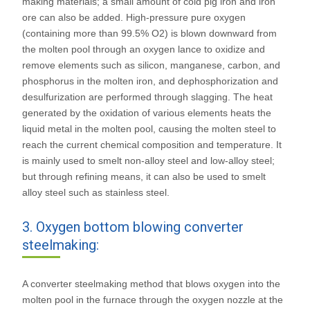
making materials; a small amount of cold pig iron and iron
ore can also be added. High-pressure pure oxygen
(containing more than 99.5% O2) is blown downward from
the molten pool through an oxygen lance to oxidize and
remove elements such as silicon, manganese, carbon, and
phosphorus in the molten iron, and dephosphorization and
desulfurization are performed through slagging. The heat
generated by the oxidation of various elements heats the
liquid metal in the molten pool, causing the molten steel to
reach the current chemical composition and temperature. It
is mainly used to smelt non-alloy steel and low-alloy steel;
but through refining means, it can also be used to smelt
alloy steel such as stainless steel.
3. Oxygen bottom blowing converter
steelmaking:
A converter steelmaking method that blows oxygen into the
molten pool in the furnace through the oxygen nozzle at the