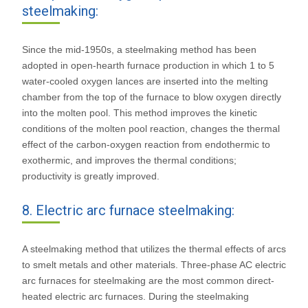
steelmaking:
Since the mid-1950s, a steelmaking method has been
adopted in open-hearth furnace production in which 1 to 5
water-cooled oxygen lances are inserted into the melting
chamber from the top of the furnace to blow oxygen directly
into the molten pool. This method improves the kinetic
conditions of the molten pool reaction, changes the thermal
effect of the carbon-oxygen reaction from endothermic to
exothermic, and improves the thermal conditions;
productivity is greatly improved.
8. Electric arc furnace steelmaking:
A steelmaking method that utilizes the thermal effects of arcs
to smelt metals and other materials. Three-phase AC electric
arc furnaces for steelmaking are the most common direct-
heated electric arc furnaces. During the steelmaking