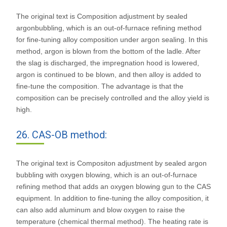
The original text is Composition adjustment by sealed
argonbubbling, which is an out-of-furnace refining method
for fine-tuning alloy composition under argon sealing. In this
method, argon is blown from the bottom of the ladle. After
the slag is discharged, the impregnation hood is lowered,
argon is continued to be blown, and then alloy is added to
fine-tune the composition. The advantage is that the
composition can be precisely controlled and the alloy yield is
high.
26. CAS-OB method:
The original text is Compositon adjustment by sealed argon
bubbling with oxygen blowing, which is an out-of-furnace
refining method that adds an oxygen blowing gun to the CAS
equipment. In addition to fine-tuning the alloy composition, it
can also add aluminum and blow oxygen to raise the
temperature (chemical thermal method). The heating rate is