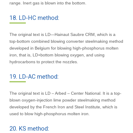
range. Inert gas is blown into the bottom.
18. LD-HC method:
The original text is LD—Hainaut Saubre CRM, which is a
top-bottom combined blowing converter steelmaking method
developed in Belgium for blowing high-phosphorus molten
iron, that is, LD+bottom blowing oxygen, and using
hydrocarbons to protect the nozzles.
19. LD-AC method:
The original text is LD – Arbed – Center National. It is a top-
blown oxygen-injection lime powder steelmaking method
developed by the French Iron and Steel Institute, which is
used to blow high-phosphorus molten iron.
20. KS method: