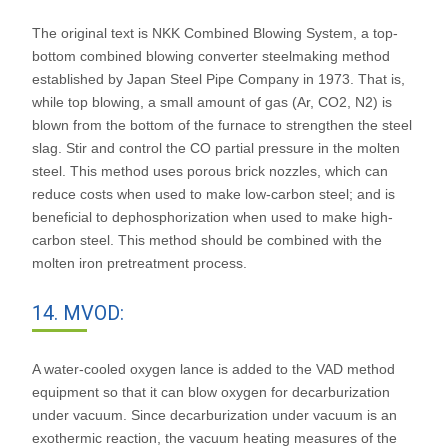
The original text is NKK Combined Blowing System, a top-
bottom combined blowing converter steelmaking method
established by Japan Steel Pipe Company in 1973. That is,
while top blowing, a small amount of gas (Ar, CO2, N2) is
blown from the bottom of the furnace to strengthen the steel
slag. Stir and control the CO partial pressure in the molten
steel. This method uses porous brick nozzles, which can
reduce costs when used to make low-carbon steel; and is
beneficial to dephosphorization when used to make high-
carbon steel. This method should be combined with the
molten iron pretreatment process.
14. MVOD:
A water-cooled oxygen lance is added to the VAD method
equipment so that it can blow oxygen for decarburization
under vacuum. Since decarburization under vacuum is an
exothermic reaction, the vacuum heating measures of the