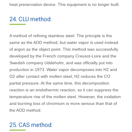
heat preservation device. This equipment is no longer built.
24. CLU method:
A method of refining stainless steel. The principle is the
same as the AOD method, but water vapor is used instead
of argon as the object point. This method was successfully
developed by the French company Creusot-Loire and the
Swedish company Uddeholm, and was officially put into
production in 1973. Water vapor decomposes into H2 and
O2 after contact with molten steel; H2 reduces the CO
partial pressure. At the same time, this decomposition
reaction is an endothermic reaction, so it can suppress the
temperature rise of the molten steel. However, the oxidation
and burning loss of chromium is more serious than that of
the AOD method.
25. CAS method: