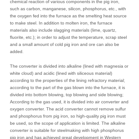
chemical reaction of various components in the pig iron,
such as carbon, manganese, silicon, phosphorus, etc., with
the oxygen fed into the furnace as the smelting heat source
to make steel. In addition to molten iron, the furnace
materials also include slagging materials (lime, quartz,
fluorite, etc.); in order to adjust the temperature, scrap steel
and a small amount of cold pig iron and ore can also be
added.
The converter is divided into alkaline (lined with magnesia or
white cloud) and acidic (lined with siliceous material)
according to the properties of the lining refractory material;
according to the part of the gas blown into the furnace, it is
divided into bottom blowing, top blowing and side blowing;
According to the gas used, it is divided into air converter and
oxygen converter. The acid converter cannot remove sulfur
and phosphorus from pig iron, so high-quality pig iron must
be used, so the scope of application is limited. The alkaline
converter is suitable for steelmaking with high phosphorus
pig iron and has achieved great development in Western