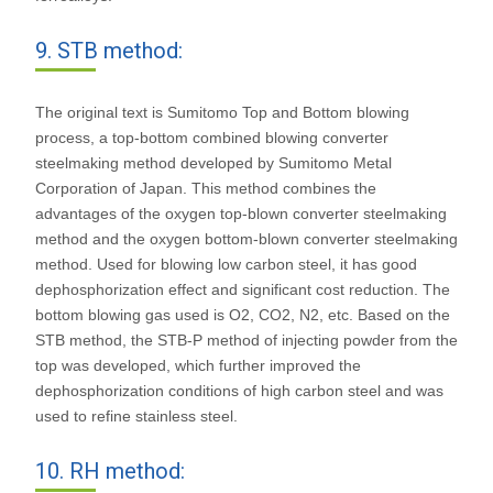
9. STB method:
The original text is Sumitomo Top and Bottom blowing
process, a top-bottom combined blowing converter
steelmaking method developed by Sumitomo Metal
Corporation of Japan. This method combines the
advantages of the oxygen top-blown converter steelmaking
method and the oxygen bottom-blown converter steelmaking
method. Used for blowing low carbon steel, it has good
dephosphorization effect and significant cost reduction. The
bottom blowing gas used is O2, CO2, N2, etc. Based on the
STB method, the STB-P method of injecting powder from the
top was developed, which further improved the
dephosphorization conditions of high carbon steel and was
used to refine stainless steel.
10. RH method: