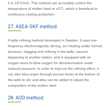
5 to 13°C/min. This method can accurately control the
temperature of molten steel at ±3°C, which is beneficial to
continuous casting production.
27. ASEA-SKF method:
A ladle refining method developed in Sweden. It uses low-
frequency electromagnetic stirring, arc heating under normal
pressure, slagging and refining in the ladle, vacuum
degassing at another station, and is equipped with an
oxygen lance to blow oxygen for decarburization under
reduced pressure. In order to improve the refining effect, it
can also blow argon through porous bricks at the bottom of
the ladle to stir, and alloy can be added to adjust the
composition of the molten steel.
28. AOD method: