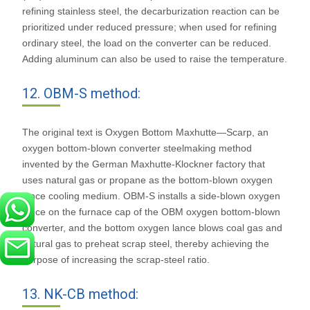
refining stainless steel, the decarburization reaction can be
prioritized under reduced pressure; when used for refining
ordinary steel, the load on the converter can be reduced.
Adding aluminum can also be used to raise the temperature.
12. OBM-S method:
The original text is Oxygen Bottom Maxhutte—Scarp, an
oxygen bottom-blown converter steelmaking method
invented by the German Maxhutte-Klockner factory that
uses natural gas or propane as the bottom-blown oxygen
lance cooling medium. OBM-S installs a side-blown oxygen
lance on the furnace cap of the OBM oxygen bottom-blown
converter, and the bottom oxygen lance blows coal gas and
natural gas to preheat scrap steel, thereby achieving the
purpose of increasing the scrap-steel ratio.
13. NK-CB method: