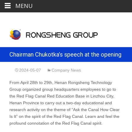
MENU
Chairman Chukotka’s speech at the opening
ceremony of the group’s Red Flag Canal
2024-05-07
Company News
From April 28th to 29th, Henan Rongsheng Technology
Spiritual Theme Education and Research
Group organized group headquarters employees to go to
the Red Flag Canal Red Education Base in Linzhou City,
Class
Henan Province to carry out a two-day educational and
research activity on the theme of “Ask the Canal How Clear
Is It” on the spirit of the Red Flag Canal. Learn and feel the
profound connotation of the Red Flag Canal spirit.