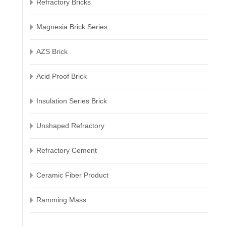
Refractory Bricks
Magnesia Brick Series
AZS Brick
Acid Proof Brick
Insulation Series Brick
Unshaped Refractory
Refractory Cement
Ceramic Fiber Product
Ramming Mass