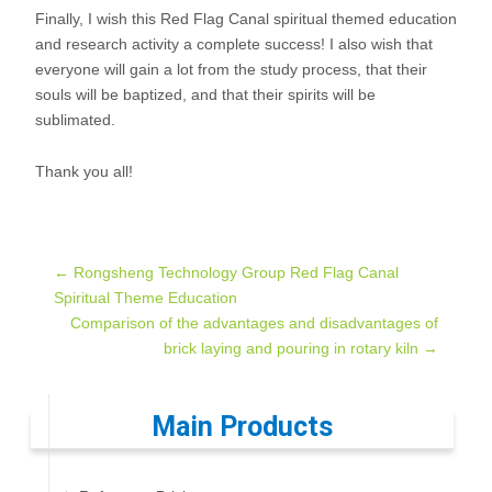
Finally, I wish this Red Flag Canal spiritual themed education
and research activity a complete success! I also wish that
everyone will gain a lot from the study process, that their
souls will be baptized, and that their spirits will be
sublimated.
Thank you all!
Post
←
Rongsheng Technology Group Red Flag Canal
Spiritual Theme Education
Comparison of the advantages and disadvantages of
navigation
brick laying and pouring in rotary kiln
→
Main Products