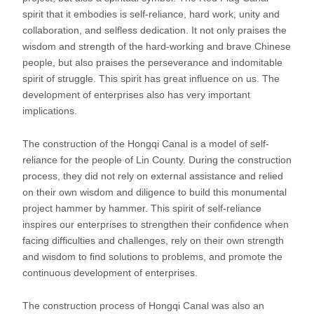
spirit that it embodies is self-reliance, hard work, unity and
collaboration, and selfless dedication. It not only praises the
wisdom and strength of the hard-working and brave Chinese
people, but also praises the perseverance and indomitable
spirit of struggle. This spirit has great influence on us. The
development of enterprises also has very important
implications.
The construction of the Hongqi Canal is a model of self-
reliance for the people of Lin County. During the construction
process, they did not rely on external assistance and relied
on their own wisdom and diligence to build this monumental
project hammer by hammer. This spirit of self-reliance
inspires our enterprises to strengthen their confidence when
facing difficulties and challenges, rely on their own strength
and wisdom to find solutions to problems, and promote the
continuous development of enterprises.
The construction process of Hongqi Canal was also an