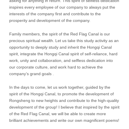
asking for anything in return. This spirit of selfless dedication
inspires every employee of our company to always put the
interests of the company first and contribute to the
prosperity and development of the company.
Family members, the spirit of the Red Flag Canal is our
precious spiritual wealth. Let us take this study activity as an
opportunity to deeply study and inherit the Hongqi Canal
spirit, integrate the Hongqi Canal spirit of self-reliance, hard
work, unity and collaboration, and selfless dedication into
our corporate culture, and work hard to achieve the
company’s grand goals .
In the days to come, let us work together, guided by the
spirit of the Hongqi Canal, to promote the development of
Rongsheng to new heights and contribute to the high-quality
development of the group! I believe that inspired by the spirit
of the Red Flag Canal, we will be able to create more
brilliant achievements and write our own magnificent poems!