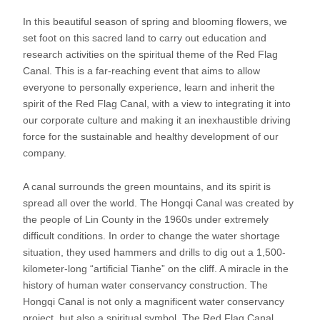
In this beautiful season of spring and blooming flowers, we
set foot on this sacred land to carry out education and
research activities on the spiritual theme of the Red Flag
Canal. This is a far-reaching event that aims to allow
everyone to personally experience, learn and inherit the
spirit of the Red Flag Canal, with a view to integrating it into
our corporate culture and making it an inexhaustible driving
force for the sustainable and healthy development of our
company.
A canal surrounds the green mountains, and its spirit is
spread all over the world. The Hongqi Canal was created by
the people of Lin County in the 1960s under extremely
difficult conditions. In order to change the water shortage
situation, they used hammers and drills to dig out a 1,500-
kilometer-long “artificial Tianhe” on the cliff. A miracle in the
history of human water conservancy construction. The
Hongqi Canal is not only a magnificent water conservancy
project, but also a spiritual symbol. The Red Flag Canal