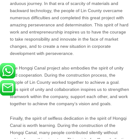
arduous journey. In that era of scarcity of materials and
backward technology, the people of Lin County overcame
numerous difficulties and completed this great project with
amazing perseverance and determination. This spirit of hard
work and entrepreneurship inspires us to have the courage
to take responsibility and innovate in the face of market
changes, and to create a new situation in corporate
development with perseverance.
The Hongqi Canal project also embodies the spirit of unity
and cooperation. During the construction process, the
people of Lin County worked together to achieve a goal.
This spirit of unity and collaboration inspires us to strengthen
teamwork within the company, support each other, and work
together to achieve the company’s vision and goals.
Finally, the spirit of selfless dedication in the spirit of Hongqi
Canal is worth learning. During the construction of the
Hongqi Canal, many people contributed silently without