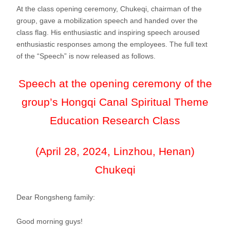
At the class opening ceremony, Chukeqi, chairman of the
group, gave a mobilization speech and handed over the
class flag. His enthusiastic and inspiring speech aroused
enthusiastic responses among the employees. The full text
of the “Speech” is now released as follows.
Speech at the opening ceremony of the
group’s Hongqi Canal Spiritual Theme
Education Research Class
(April 28, 2024, Linzhou, Henan)
Chukeqi
Dear Rongsheng family:
Good morning guys!