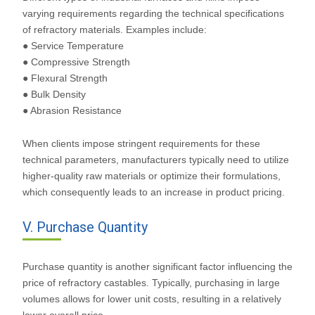
varying requirements regarding the technical specifications
of refractory materials. Examples include:
● Service Temperature
● Compressive Strength
● Flexural Strength
● Bulk Density
● Abrasion Resistance
When clients impose stringent requirements for these
technical parameters, manufacturers typically need to utilize
higher-quality raw materials or optimize their formulations,
which consequently leads to an increase in product pricing.
V. Purchase Quantity
Purchase quantity is another significant factor influencing the
price of refractory castables. Typically, purchasing in large
volumes allows for lower unit costs, resulting in a relatively