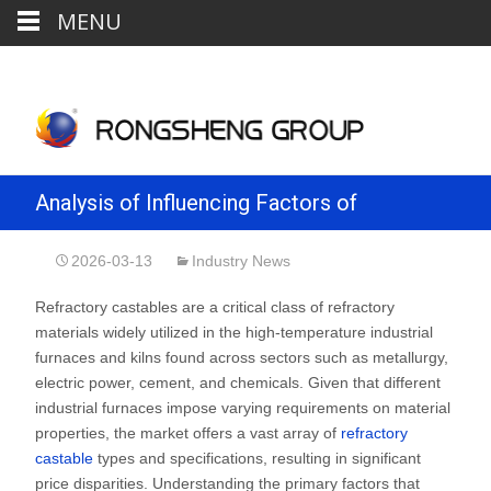
MENU
Analysis of Influencing Factors of
Refractory Castables Price
2026-03-13
Industry News
Refractory castables are a critical class of refractory
materials widely utilized in the high-temperature industrial
furnaces and kilns found across sectors such as metallurgy,
electric power, cement, and chemicals. Given that different
industrial furnaces impose varying requirements on material
properties, the market offers a vast array of
refractory
castable
types and specifications, resulting in significant
price disparities. Understanding the primary factors that