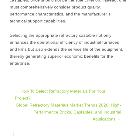
castables, price should not be the sole criterion; instead, one
must comprehensively consider product quality,
performance characteristics, and the manufacturer’s
technical support capabilities.
Selecting the appropriate refractory castable not only
enhances the operational efficiency of industrial furnaces
and kilns but also extends the service life of the equipment,
thereby generating superior economic benefits for the
enterprise.
Post
←
How To Select Refractory Materials For Your
Project?
Global Refractory Materials Market Trends 2026: High-
navigation
Performance Bricks, Castables, and Industrial
Applications
→