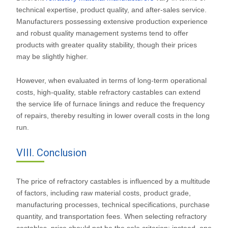
technical expertise, product quality, and after-sales service.
Manufacturers possessing extensive production experience
and robust quality management systems tend to offer
products with greater quality stability, though their prices
may be slightly higher.
However, when evaluated in terms of long-term operational
costs, high-quality, stable refractory castables can extend
the service life of furnace linings and reduce the frequency
of repairs, thereby resulting in lower overall costs in the long
run.
VIII. Conclusion
The price of refractory castables is influenced by a multitude
of factors, including raw material costs, product grade,
manufacturing processes, technical specifications, purchase
quantity, and transportation fees. When selecting refractory