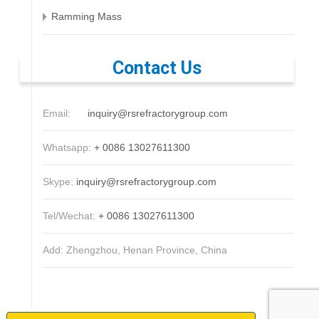
Ramming Mass
Contact Us
Email:
inquiry@rsrefractorygroup.com
Whatsapp:
+ 0086 13027611300
Skype:
inquiry@rsrefractorygroup.com
Tel/Wechat:
+ 0086 13027611300
Add: Zhengzhou, Henan Province, China