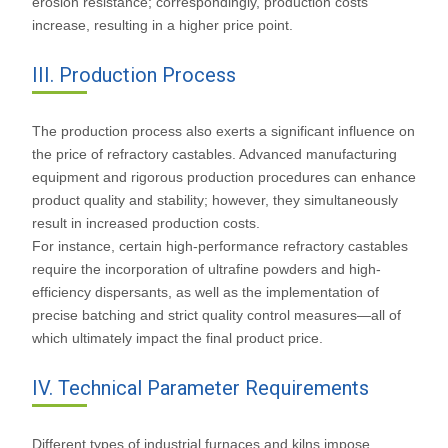
erosion resistance; correspondingly, production costs
increase, resulting in a higher price point.
III. Production Process
The production process also exerts a significant influence on
the price of refractory castables. Advanced manufacturing
equipment and rigorous production procedures can enhance
product quality and stability; however, they simultaneously
result in increased production costs.
For instance, certain high-performance refractory castables
require the incorporation of ultrafine powders and high-
efficiency dispersants, as well as the implementation of
precise batching and strict quality control measures—all of
which ultimately impact the final product price.
IV. Technical Parameter Requirements
Different types of industrial furnaces and kilns impose