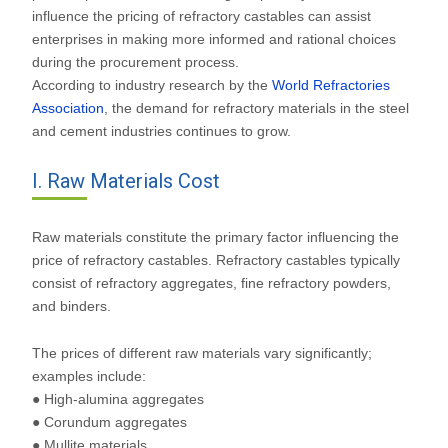
influence the pricing of refractory castables can assist
enterprises in making more informed and rational choices
during the procurement process.
According to industry research by the
World Refractories
Association
, the demand for refractory materials in the steel
and cement industries continues to grow.
I. Raw Materials Cost
Raw materials constitute the primary factor influencing the
price of refractory castables. Refractory castables typically
consist of refractory aggregates, fine refractory powders,
and binders.
The prices of different raw materials vary significantly;
examples include:
● High-alumina aggregates
● Corundum aggregates
● Mullite materials