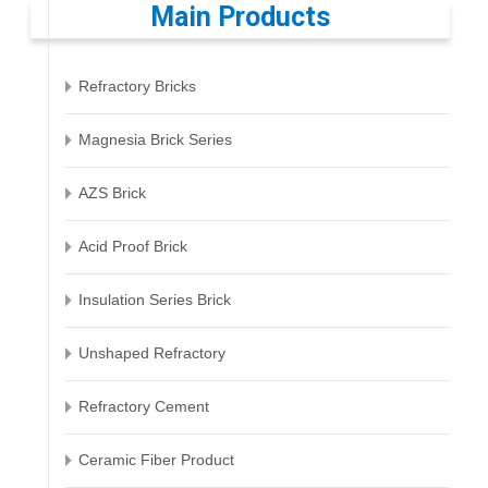
Main Products
Refractory Bricks
Magnesia Brick Series
AZS Brick
Acid Proof Brick
Insulation Series Brick
Unshaped Refractory
Refractory Cement
Ceramic Fiber Product