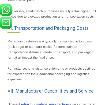
lower overall price.
Conversely, small-batch purchases usually entail higher unit
prices due to elevated production and transportation costs.
VI. Transportation and Packaging Costs
Refractory castables are typically transported in ton bags
(bulk bags) or standard sacks. Factors such as
transportation distance, mode of transport, and packaging
format all impact the final price.
For instance, long-distance shipments or products destined
for export often incur additional packaging and logistics
expenses.
VII. Manufacturer Capabilities and Service
Different
refractory material manufacturers
vary in terms of