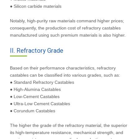
● Silicon carbide materials
Notably, high-purity raw materials command higher prices;
consequently, the production cost of refractory castables
manufactured using such premium materials is also higher.
II. Refractory Grade
Based on their performance characteristics, refractory
castables can be classified into various grades, such as:
● Standard Refractory Castables
● High-Alumina Castables
● Low-Cement Castables
● Ultra-Low Cement Castables
● Corundum Castables
The higher the grade of the refractory material, the superior
its high-temperature resistance, mechanical strength, and