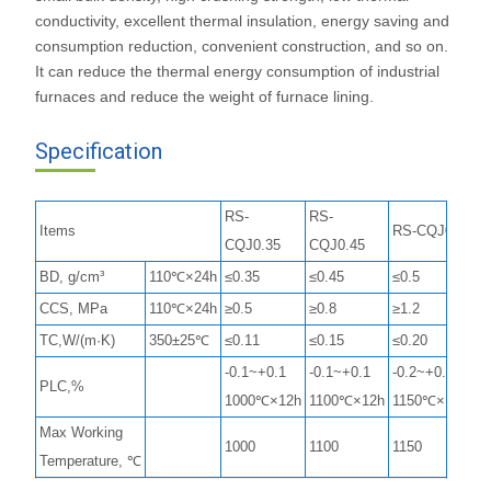
conductivity, excellent thermal insulation, energy saving and
consumption reduction, convenient construction, and so on.
It can reduce the thermal energy consumption of industrial
furnaces and reduce the weight of furnace lining.
Specification
RS-
RS-
Items
RS-CQJ0.5
CQJ0.35
CQJ0.45
BD, g/cm³
110℃×24h
≤0.35
≤0.45
≤0.5
CCS, MPa
110℃×24h
≥0.5
≥0.8
≥1.2
TC,W/(m·K)
350±25℃
≤0.11
≤0.15
≤0.20
-0.1~+0.1
-0.1~+0.1
-0.2~+0.2
PLC,%
1000℃×12h
1100℃×12h
1150℃×12h
Max Working
1000
1100
1150
Temperature, ℃