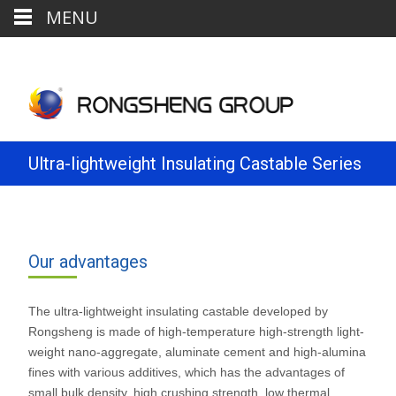
MENU
Ultra-lightweight Insulating Castable Series
Our advantages
The ultra-lightweight insulating castable developed by
Rongsheng is made of high-temperature high-strength light-
weight nano-aggregate, aluminate cement and high-alumina
fines with various additives, which has the advantages of
small bulk density, high crushing strength, low thermal