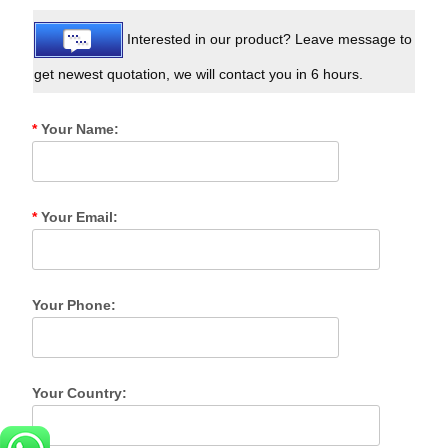
Interested in our product? Leave message to
get newest quotation, we will contact you in 6 hours.
*
Your Name:
*
Your Email:
Your Phone:
Your Country: