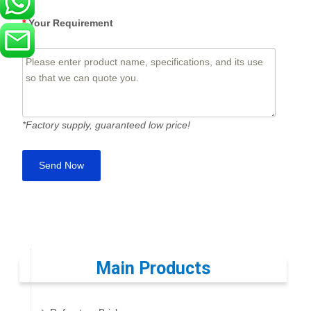
*
Your Requirement
*Factory supply, guaranteed low price!
Main Products