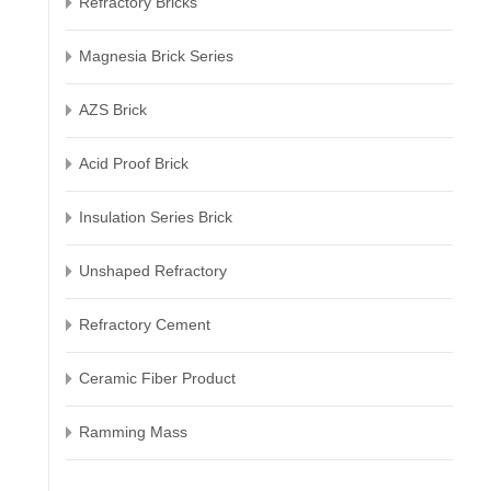
Refractory Bricks
Magnesia Brick Series
AZS Brick
Acid Proof Brick
Insulation Series Brick
Unshaped Refractory
Refractory Cement
Ceramic Fiber Product
Ramming Mass